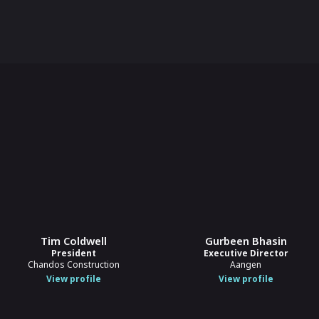
Tim Coldwell
Gurbeen Bhasin
President
Executive Director
Chandos Construction
Aangen
View profile
View profile