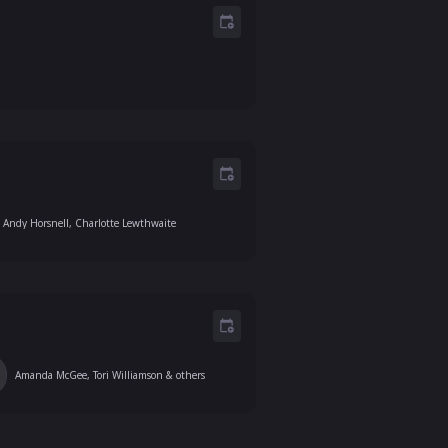
Andy Horsnell, Charlotte Lewthwaite
Amanda McGee, Tori Williamson
& others