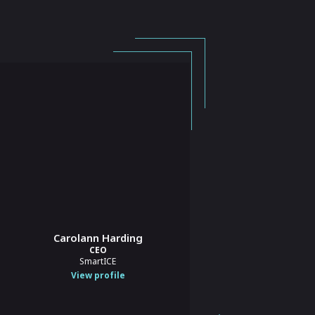
Carolann Harding
Elizabeth Chick Blount
CEO
CEO
SmartICE
Buy Social Canada
View profile
View profile