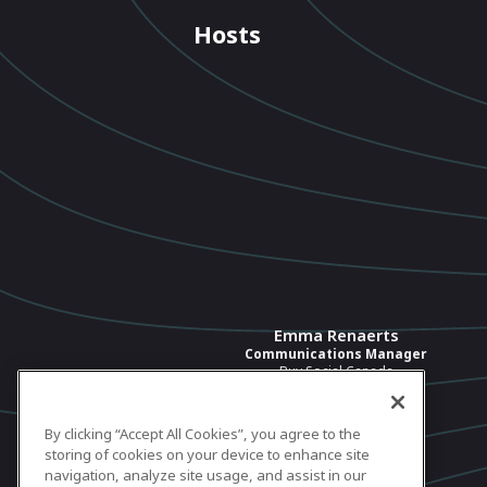
Hosts
Emma Renaerts
Communications Manager
Buy Social Canada
View profile
By clicking “Accept All Cookies”, you agree to the
storing of cookies on your device to enhance site
navigation, analyze site usage, and assist in our