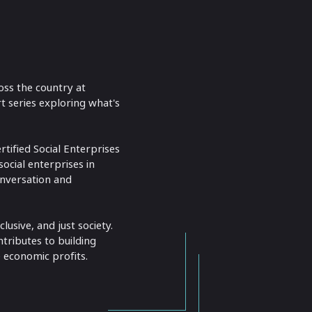
oss the country at
t series exploring what's
tified Social Enterprises
ocial enterprises in
onversation and
usive, and just society.
ntributes to building
 economic profits.