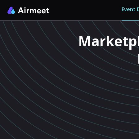
Event D
Marketpl