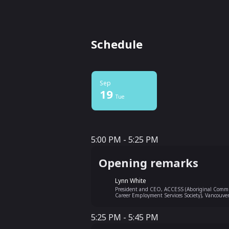
Schedule
Sep
19
Tue
5:00 PM - 5:25 PM
5:00 PM - 5:25 PM
Opening remarks
Lynn White
President and CEO, ACCESS (Aboriginal Comm
Career Employment Services Society), Vancouve
5:25 PM - 5:45 PM
5:25 PM - 5:45 PM