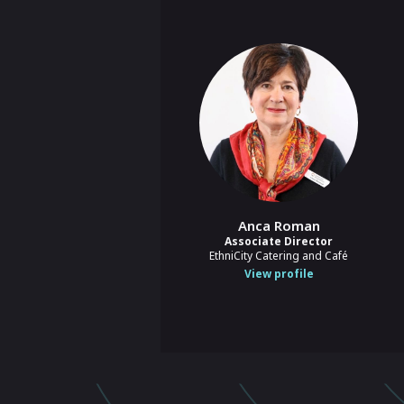
Anca Roman
Associate Director
EthniCity Catering and Café
View profile