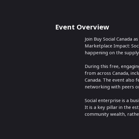
Event Overview
Join Buy Social Canada as
Marketplace Impact: Socia
happening on the supply 
During this free, engagin
from across Canada, inclu
Canada. The event also f
networking with peers on
Social enterprise is a bu
It is a key pillar in the
community wealth, rather