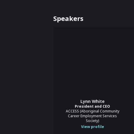
Speakers
Lynn White
President and CEO
ACCESS (Aboriginal Community
Career Employment Services
Society)
View profile