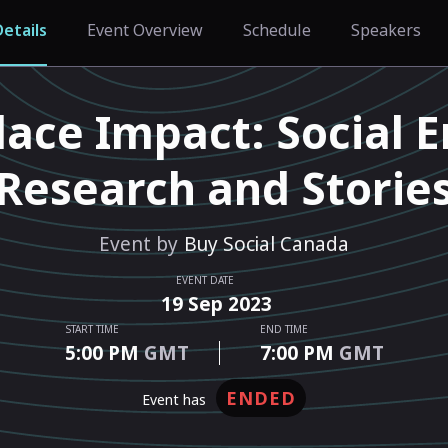
etails
Event Overview
Schedule
Speakers
ace Impact: Social E
Research and Storie
Event by
Buy Social Canada
EVENT DATE
19
Sep
2023
START TIME
END TIME
5:00 PM
GMT
7:00 PM
GMT
ENDED
event has