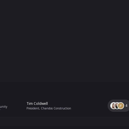
Tim Coldwell
4
unity
President, Chandos Construction
r