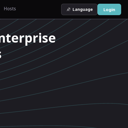
Hosts
Language
Login
nterprise
s