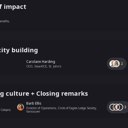
f impact
nefits,
ity building
Carolann Harding
2
CEO, SmartICE, St. John's
g culture + Closing remarks
Barb Ellis
3
Director of Operations, Circle of Eagles Lodge Society,
 Calgary
Vancouver