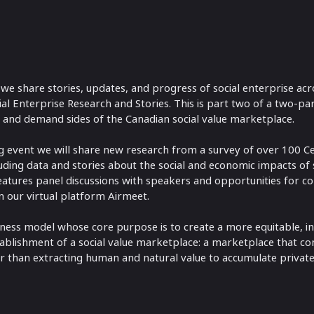
 we share stories, updates, and progress of social enterprise acr
l Enterprise Research and Stories. This is part two of a two-par
and demand sides of the Canadian social value marketplace.
g event we will share new research from a survey of over 100 Cer
ding data and stories about the social and economic impacts of s
eatures panel discussions with speakers and opportunities for c
 our virtual platform Airmeet.
siness model whose core purpose is to create a more equitable, incl
 establishment of a social value marketplace: a marketplace that co
 than extracting human and natural value to accumulate private