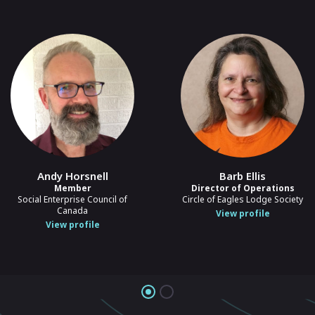
Andy Horsnell
Barb Ellis
Member
Director of Operations
Social Enterprise Council of
Circle of Eagles Lodge Society
Canada
View profile
View profile