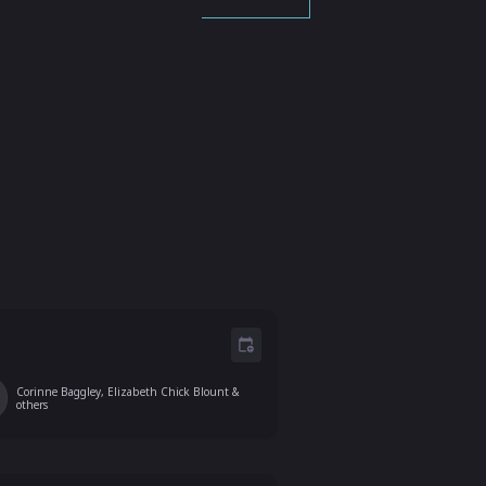
Corinne Baggley, Elizabeth Chick Blount
&
others