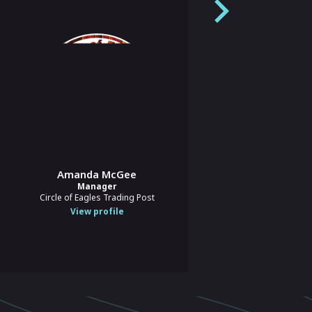
Tori Williamson
Amanda McGee
Chief Operating Officer
Manager
Buy Social Canada
Circle of Eagles Trading Post
View profile
View profile