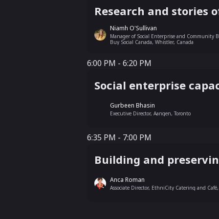
Research and stories o
Niamh O'Sullivan
Manager of Social Enterprise and Community Be
Buy Social Canada, Whistler, Canada
6:00 PM - 6:20 PM
6:00 PM - 6:20 PM
Social enterprise capac
Gurbeen Bhasin
Executive Director, Aangen, Toronto
6:35 PM - 7:00 PM
6:35 PM - 7:00 PM
Building and preservin
Anca Roman
Associate Director, EthniCity Catering and Café,