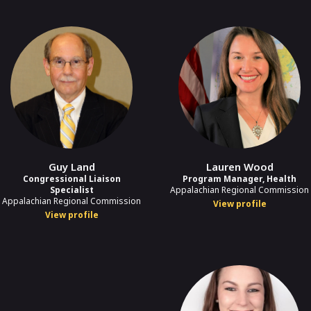
Guy Land
Lauren Wood
Congressional Liaison
Program Manager, Health
Specialist
Appalachian Regional Commission
Appalachian Regional Commission
View profile
View profile