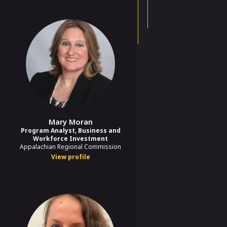
Mary Moran
Program Analyst, Business and
Workforce Investment
Appalachian Regional Commission
View profile