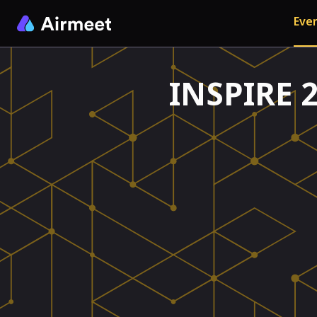
Even
INSPIRE 