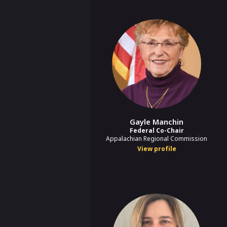
Gayle Manchin
Federal Co-Chair
Appalachian Regional Commission
View profile