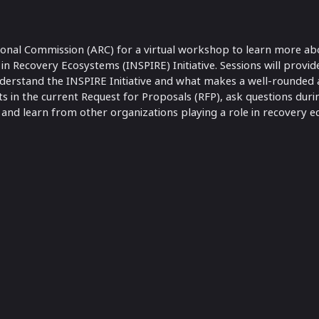
ional Commission (ARC) for a virtual workshop to learn more a
n Recovery Ecosystems (INSPIRE) Initiative. Sessions will provid
derstand the INSPIRE Initiative and what makes a well-rounded a
s in the current Request for Proposals (RFP), ask questions duri
 and learn from other organizations playing a role in recovery