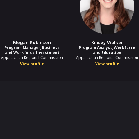
Megan Robinson
Kinsey Walker
Program Manager, Business
Program Analyst, Workforce
and Workforce Investment
and Education
Appalachian Regional Commission
Appalachian Regional Commission
View profile
View profile