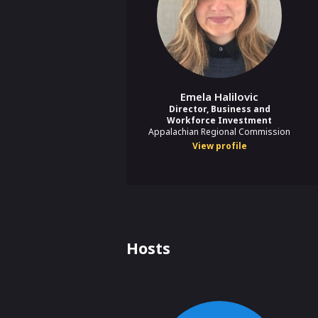
Emela Halilovic
Director, Business and
Workforce Investment
Appalachian Regional Commission
View profile
Hosts