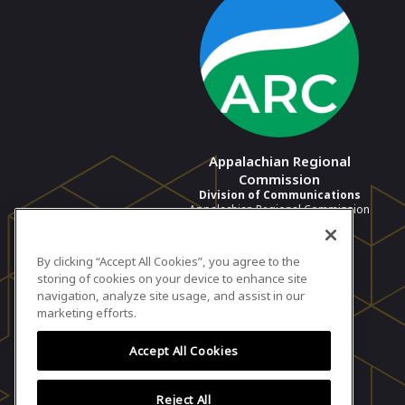
Appalachian Regional
Commission
Division of Communications
Appalachian Regional Commission
View profile
By clicking “Accept All Cookies”, you agree to the
storing of cookies on your device to enhance site
navigation, analyze site usage, and assist in our
marketing efforts.
Accept All Cookies
Reject All