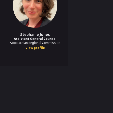
Stephanie Jones
Assistant General Counsel
Appalachian Regional Commission
View profile