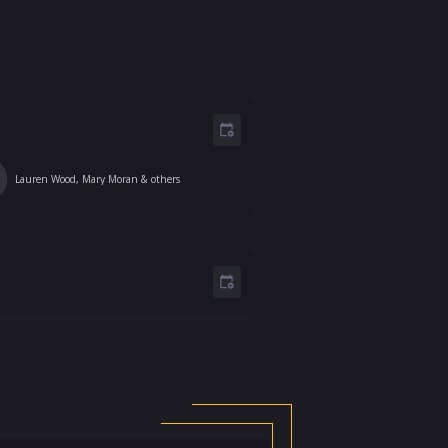
Lauren Wood, Mary Moran
& others