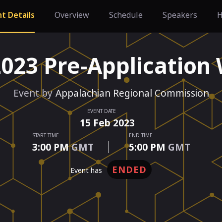
t Details
Overview
Schedule
Speakers
H
2023 Pre-Application
Event by
Appalachian Regional Commission
EVENT DATE
15
Feb
2023
START TIME
END TIME
3:00 PM
GMT
5:00 PM
GMT
ENDED
event has