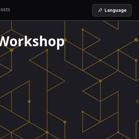
osts
Language
 Workshop