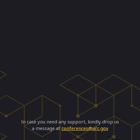
In case you need any support, kindly drop us
a message at
conferences@arc.gov