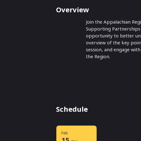
Overview
Join the Appalachian Reg
Supporting Partnerships i
opportunity to better un
overview of the key point
session, and engage with
the Region.
Schedule
Feb
15