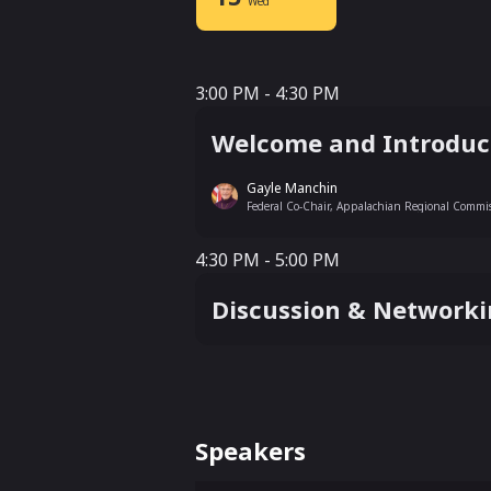
Wed
3:00 PM - 4:30 PM
3:00 PM - 4:30 PM
Welcome and Introduct
Gayle Manchin
Federal Co-Chair, Appalachian Regional Commi
4:30 PM - 5:00 PM
4:30 PM - 5:00 PM
Discussion & Network
Speakers