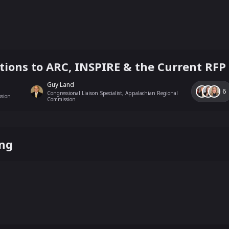
ions to ARC, INSPIRE & the Current RFP
Guy Land
6
Congressional Liaison Specialist, Appalachian Regional
ssion
Commission
ing