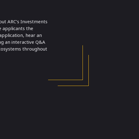
bout ARC’s Investments
e applicants the
pplication, hear an
ng an interactive Q&A
 ecosystems throughout