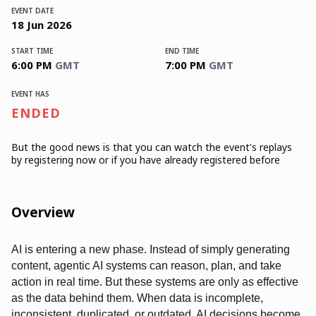
EVENT DATE
18
Jun
2026
START TIME
END TIME
6:00 PM
GMT
7:00 PM
GMT
EVENT HAS
ENDED
But the good news is that you can watch the event's replays
by registering now or if you have already registered before
Overview
AI is entering a new phase. Instead of simply generating
content, agentic AI systems can reason, plan, and take
action in real time. But these systems are only as effective
as the data behind them. When data is incomplete,
inconsistent, duplicated, or outdated, AI decisions become