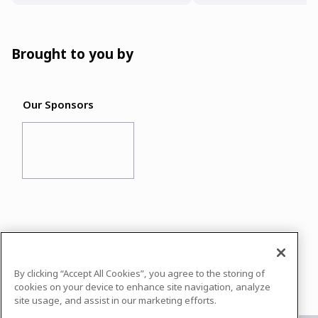
Brought to you by
Our Sponsors
In case you need any support, kindly drop us
a message at
info@datasciconnect.com
By clicking “Accept All Cookies”, you agree to the storing of
Powered by
airmeet.com
cookies on your device to enhance site navigation, analyze
site usage, and assist in our marketing efforts.
Privacy Policy
Terms of Use