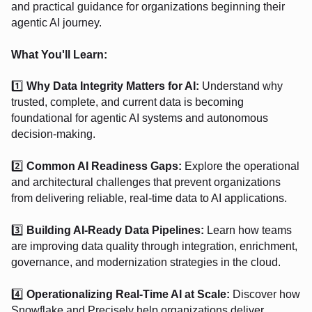
and practical guidance for organizations beginning their
agentic AI journey.
What You'll Learn:
1️⃣
Why Data Integrity Matters for AI:
Understand why
trusted, complete, and current data is becoming
foundational for agentic AI systems and autonomous
decision-making.
2️⃣
Common AI Readiness Gaps:
Explore the operational
and architectural challenges that prevent organizations
from delivering reliable, real-time data to AI applications.
3️⃣
Building AI-Ready Data Pipelines:
Learn how teams
are improving data quality through integration, enrichment,
governance, and modernization strategies in the cloud.
4️⃣
Operationalizing Real-Time AI at Scale:
Discover how
Snowflake and Precisely help organizations deliver