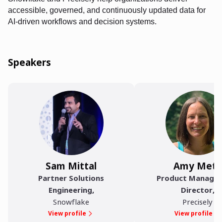
accessible, governed, and continuously updated data for
AI-driven workflows and decision systems.
Speakers
Sam Mittal
Amy Metz
Partner Solutions
Product Manage
Engineering
,
Director
,
Snowflake
Precisely
View profile
View profile