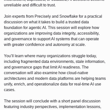
unreliable and difficult to trust.
Join experts from Precisely and Snowflake for a practical
discussion on what it takes to build a trusted data
foundation for agentic AI. This session will explore how
organizations are improving data integrity, accessibility,
and governance to support AI systems that can operate
with greater confidence and autonomy at scale.
You’ll learn where many organizations struggle today,
including fragmented data environments, stale information,
and governance gaps that limit AI readiness. The
conversation will also examine how cloud-native
architectures and modern data platforms are helping teams
unify, enrich, and operationalize data for real-time AI use
cases.
The session will conclude with a short panel discussion
featuring industry perspectives, implementation lessons,