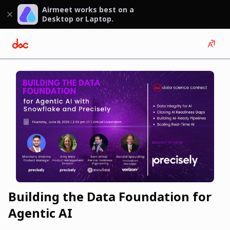
Airmeet works best on a
Desktop or Laptop.
Building the Data Foundation for
Agentic AI