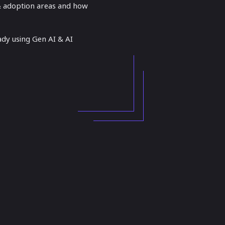
 & adoption areas and how
ady using Gen AI & AI