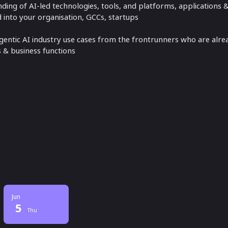
ing of AI-led technologies, tools, and platforms, applications
into your organisation, GCCs, startups
ntic AI industry use cases from the frontrunners who are alre
s & business functions
Jun
5
Thu