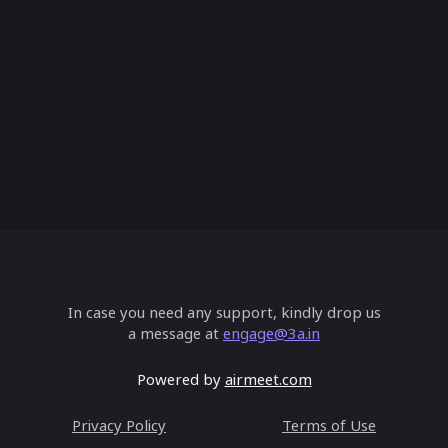
 AI applications & adoption scenarios:D
vity
volving Dynamics of Model Risk in the G
In case you need any support, kindly drop us
ntic AI Workflows: Implementation Stra
a message at
engage@3a.in
Powered by
airmeet.com
Privacy Policy
Terms of Use