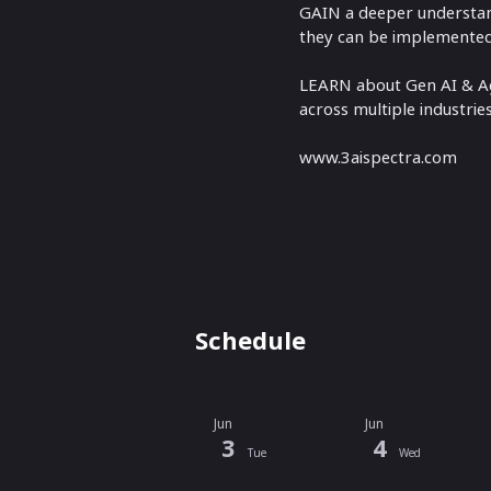
GAIN a deeper understand
they can be implemented 
LEARN about Gen AI & Age
across multiple industrie
www.3aispectra.com
Schedule
Jun
Jun
3
4
Tue
Wed