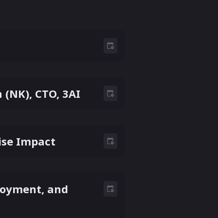
(NK), CTO, 3AI
rise Impact
ployment, and