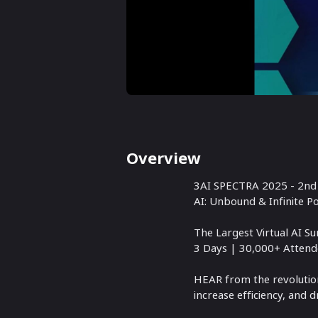
Overview
3AI SPECTRA 2025 - 2nd 
AI: Unbound & Infinite Pos
The Largest Virtual AI 
3 Days | 30,000+ Attend
HEAR from the revolution
increase efficiency, and 