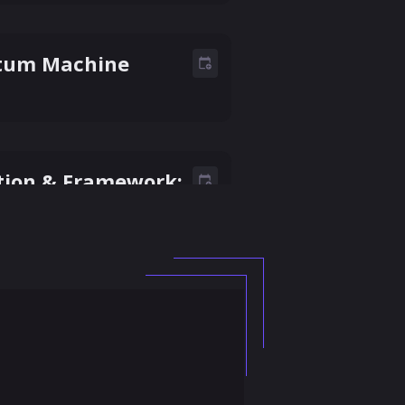
ntum Machine
tion & Framework:
rtnership