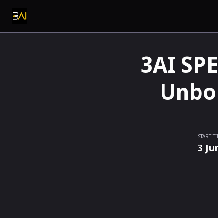
3AI SPE
Unbou
START T
3 Ju