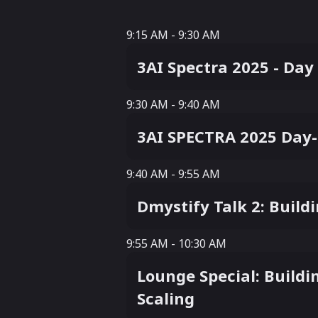
9:15 AM - 9:30 AM
9:15 AM - 9:30 AM
3AI Spectra 2025 - Day
9:30 AM - 9:40 AM
9:30 AM - 9:40 AM
3AI SPECTRA 2025 Day-
9:40 AM - 9:55 AM
9:40 AM - 9:55 AM
Dmystify Talk 2: Build
9:55 AM - 10:30 AM
9:55 AM - 10:30 AM
Lounge Special: Buildi
Scaling