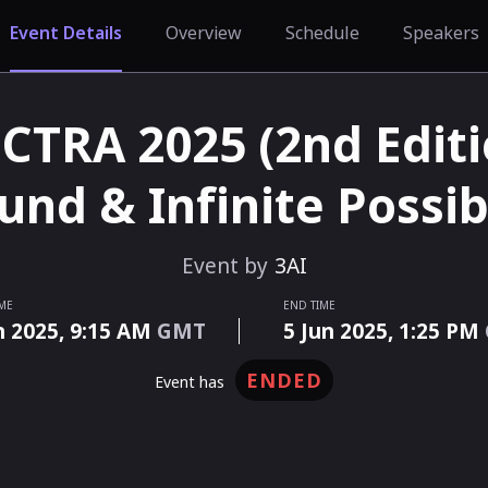
Event Details
Overview
Schedule
Speakers
CTRA 2025 (2nd Editio
nd & Infinite Possibi
Event by
3AI
IME
END TIME
n 2025,
9:15 AM
GMT
5 Jun 2025,
1:25 PM
ENDED
event has