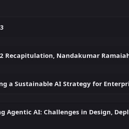
 3
2 Recapitulation, Nandakumar Ramaiah 
ing a Sustainable AI Strategy for Enterp
ng Agentic AI: Challenges in Design, De