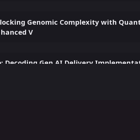
Unlocking Genomic Complexity with Qua
nhanced V
: Decoding Gen AI Delivery Implementa
he Ultimate Symbiosis: The Human-AI Pa