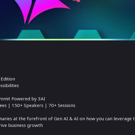
Edition
sibilities
Summit Powered by 3AI
ees | 150+ Speakers | 70+ Sessions
aries at the forefront of Gen AI & AI on how you can leverage 
drive business growth