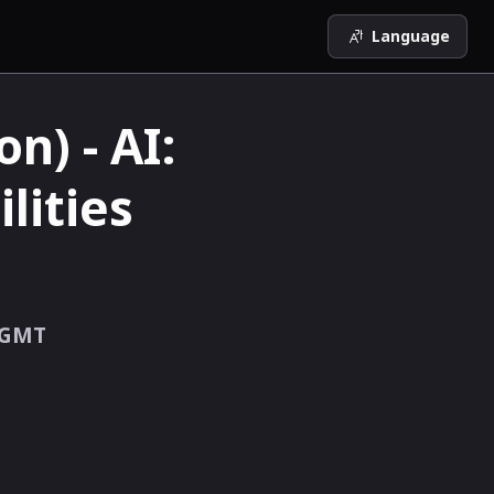
Language
n) - AI:
lities
GMT