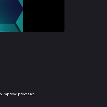
to improve processes,