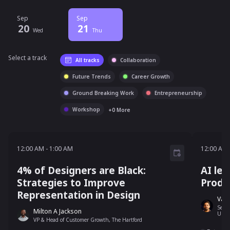
Sep
Sep
20
21
Wed
Thu
Select a track
All tracks
Collaboration
Future Trends
Career Growth
Ground Breaking Work
Entrepreneurship
Workshop
+
0
More
12:00 AM - 1:00 AM
12:00 AM
-
1:00 AM
12:00 AM
4% of Designers are Black:
AI led
Strategies to Improve
Produ
Representation in Design
Varu
Senio
Milton A Jackson
Unit
VP & Head of Customer Growth, The Hartford