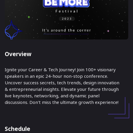
Overview
Ignite your Career & Tech Journey! Join 100+ visionary
speakers in an epic 24-hour non-stop conference.
Uncover success secrets, tech trends, design innovation
& entrepreneurial insights. Elevate your future through
live keynotes, networking, and dynamic panel
discussions. Don't miss the ultimate growth experience!
Schedule