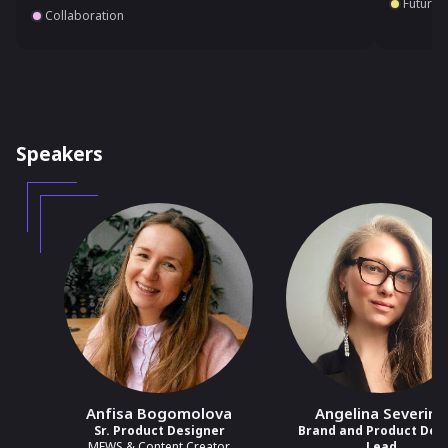
Future 
Collaboration
Speakers
Anfisa Bogomolova
Angelina Severino
Sr. Product Designer
Brand and Product Des
MEWS & Content Creator
Lead