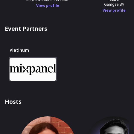
Gamgee BV
View profile
View profile
Event Partners
Platinum
Hosts