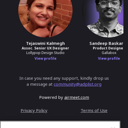
Tejaswini Kalmegh
Sandeep Baskara
Assoc. Senior UX Designer
Product Designer
Lollypop Design Studio
Gallabox
View profile
View profile
In case you need any support, kindly drop us
a message at
community@adplist.org
Powered by
airmeet.com
Privacy Policy
Terms of Use