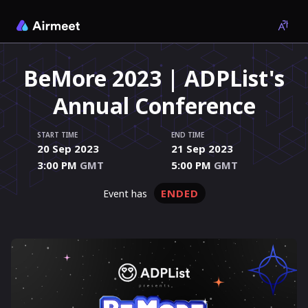
BeMore 2023 | ADPList's
Annual Conference
START TIME
END TIME
20 Sep 2023
21 Sep 2023
3:00 PM
GMT
5:00 PM
GMT
ENDED
event has