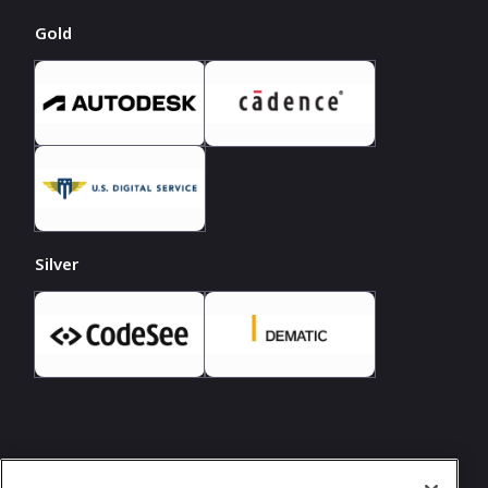
Gold
Silver
In case you need any support, kindly drop us
a message at
hello@girlgeek.io