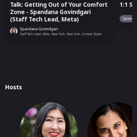
Talk: Getting Out of Your Comfort
1:1 S
Zone - Spandana Govindgari
(Staff Tech Lead, Meta)
Speed N
Spandana Govindgari
Staff Tech Lead, Meta, New York, New York, United States
Hosts