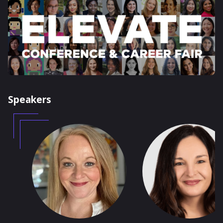
Speakers