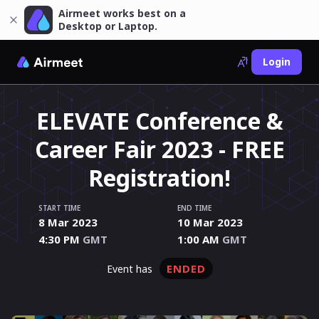
Airmeet works best on a
Desktop or Laptop.
Login
ELEVATE Conference &
Career Fair 2023 - FREE
Registration!
START TIME
END TIME
8 Mar 2023
10 Mar 2023
4:30 PM
GMT
1:00 AM
GMT
ENDED
event has