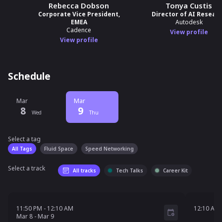
Rebecca Dobson
Tonya Custis
Corporate Vice President,
Director of AI Resear
EMEA
Autodesk
Cadence
View profile
View profile
Schedule
Mar
Mar
8
9
Wed
Thu
Select a tag
Select a tag
filter
All Tags
Fluid Space
Speed Networking
Select a track
All tracks
Tech Talks
Career Kit
11:50 PM - 12:10 AM
Mar 8 - Mar 9
12:10 
11:50 PM
-
12:10 AM
12:10 AM
Mar
8
-
Mar
9