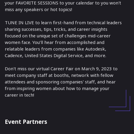
your FAVORITE SESSIONS to your calendar to you won't
miss any speakers or hot topics!
TUNE IN LIVE to learn first-hand from technical leaders
sharing successes, tips, tricks, and career insights
focused on the unique set of challenges mid-career
women face. You’ll hear from accomplished and
relatable leaders from companies like Autodesk,
Cadence, United States Digital Service, and more.
Don't miss our virtual Career Fair on March 9, 2023 to
meet company staff at booths, network with fellow
attendees and sponsoring companies' staff, and hear
from inspiring women about how to manage your
career in tech!
Event Partners