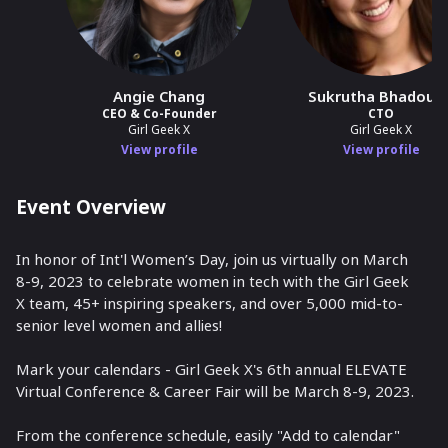
Angie Chang
Sukrutha Bhadouri
CEO & Co-Founder
CTO
Girl Geek X
Girl Geek X
View profile
View profile
Event Overview
In honor of Int'l Women’s Day, join us virtually on March
8-9, 2023 to celebrate women in tech with the Girl Geek
X team, 45+ inspiring speakers, and over 5,000 mid-to-
senior level women and allies!
Mark your calendars - Girl Geek X's 6th annual ELEVATE
Virtual Conference & Career Fair will be March 8-9, 2023.
From the conference schedule, easily "Add to calendar"