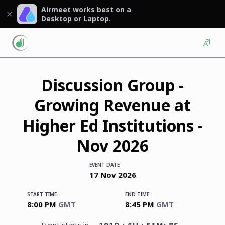
Airmeet works best on a
Desktop or Laptop.
Discussion Group -
Growing Revenue at
Higher Ed Institutions -
Nov 2026
EVENT DATE
17
Nov
2026
START TIME
END TIME
8:00 PM
GMT
8:45 PM
GMT