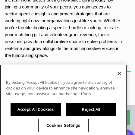
the real-world tactics driving workplace giving today. By
joining a community of your peers, you gain access to
sector-specific insights and proven strategies that are
working right now for organizations just like yours. Whether
you’re troubleshooting a specific hurdle or looking to scale
your matching gift and volunteer grant revenue, these
sessions provide a collaborative space to solve problems in
real-time and grow alongside the most innovative voices in
the fundraising space.
By clicking “Accept All Cookies”, you agree to the storing of
Powered by
airmeet.com
cookies on your device to enhance site navigation, analyze
site usage, and assist in our marketing efforts.
Privacy Policy
Terms of Use
Accept All Cookies
Reject All
Register for this event
Cookies Settings
Already registered?