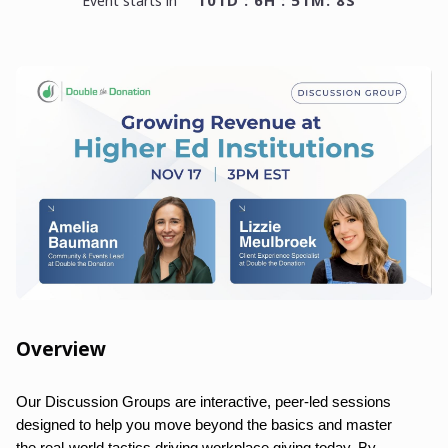
101D : 6H : 51M: 8S
event starts in
Overview
Our Discussion Groups are interactive, peer-led sessions
designed to help you move beyond the basics and master