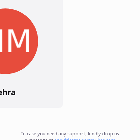
ehra
In case you need any support, kindly drop us
a message at
enquiries@cleartax-ksa.com