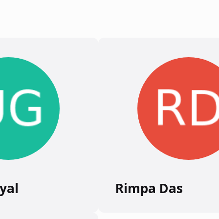
yal
Rimpa Das