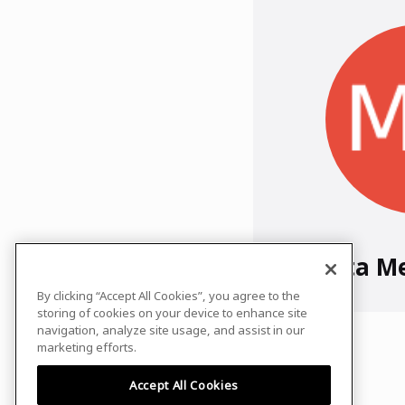
Mamta M
By clicking “Accept All Cookies”, you agree to the
storing of cookies on your device to enhance site
navigation, analyze site usage, and assist in our
marketing efforts.
Accept All Cookies