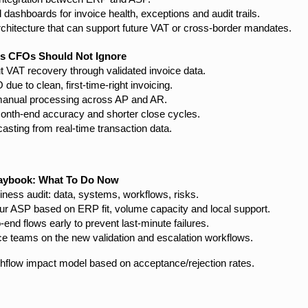
 dashboards for invoice health, exceptions and audit trails.
rchitecture that can support future VAT or cross-border mandates.
es CFOs Should Not Ignore
t VAT recovery through validated invoice data.
ue to clean, first-time-right invoicing.
anual processing across AP and AR.
onth-end accuracy and shorter close cycles.
casting from real-time transaction data.
aybook: What To Do Now
iness audit: data, systems, workflows, risks.
r ASP based on ERP fit, volume capacity and local support.
o-end flows early to prevent last-minute failures.
nce teams on the new validation and escalation workflows.
shflow impact model based on acceptance/rejection rates.