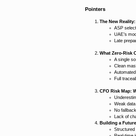
Pointers
The New Reality:
ASP select
UAE’s mode
Late prepar
What Zero-Risk 
A single s
Clean mast
Automated v
Full tracea
CFO Risk Map: W
Underestim
Weak data 
No fallbac
Lack of c
Building a Futur
Structured
Real-time 