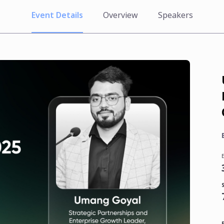
Event Details
Overview
Speakers