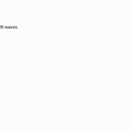
26 waves.