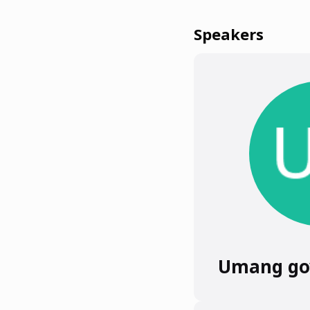
Speakers
Umang go