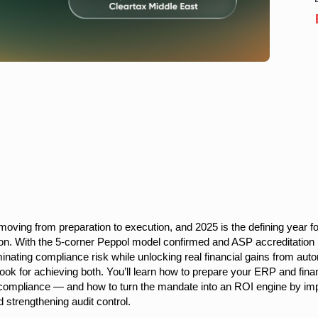
 moving from preparation to execution, and 2025 is the defining year 
tion. With the 5-corner Peppol model confirmed and ASP accreditati
minating compliance risk while unlocking real financial gains from aut
ook for achieving both. You’ll learn how to prepare your ERP and fina
n compliance — and how to turn the mandate into an ROI engine by impro
 strengthening audit control.