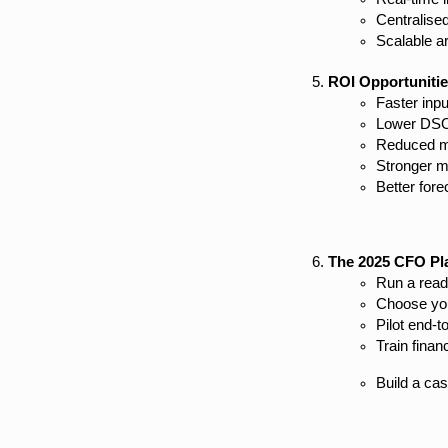
Centralised
Scalable a
ROI Opportuniti
Faster inpu
Lower DSO d
Reduced m
Stronger m
Better fore
The 2025 CFO Pl
Run a read
Choose you
Pilot end-t
Train fina
Build a ca