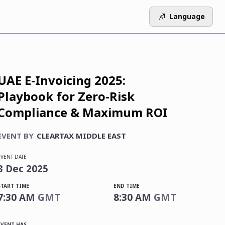
Language
UAE E-Invoicing 2025:
Playbook for Zero-Risk
Compliance & Maximum ROI
EVENT BY
CLEARTAX MIDDLE EAST
EVENT DATE
3
Dec
2025
START TIME
END TIME
7:30 AM
GMT
8:30 AM
GMT
EVENT HAS