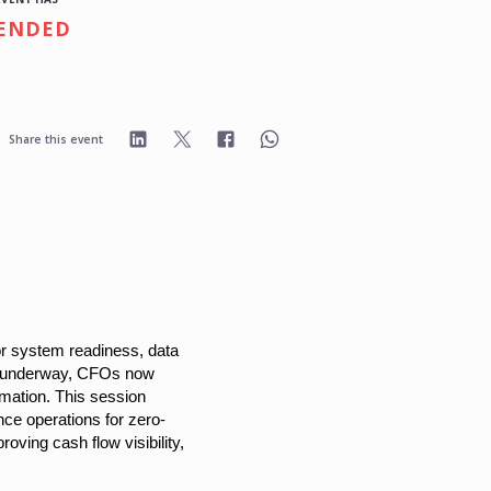
ENDED
Share this event
for system readiness, data
on underway, CFOs now
omation. This session
nce operations for zero-
ving cash flow visibility,