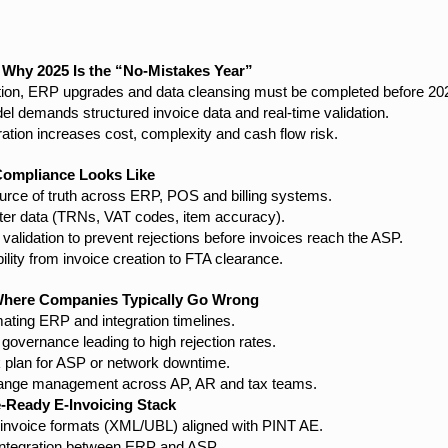
 Why 2025 Is the “No-Mistakes Year”
ion, ERP upgrades and data cleansing must be completed before 20
l demands structured invoice data and real-time validation.
ation increases cost, complexity and cash flow risk.
Compliance Looks Like
ource of truth across ERP, POS and billing systems.
er data (TRNs, VAT codes, item accuracy).
alidation to prevent rejections before invoices reach the ASP.
bility from invoice creation to FTA clearance.
here Companies Typically Go Wrong
ating ERP and integration timelines.
governance leading to high rejection rates.
k plan for ASP or network downtime.
hange management across AP, AR and tax teams.
e-Ready E-Invoicing Stack
 invoice formats (XML/UBL) aligned with PINT AE.
integration between ERP and ASP.