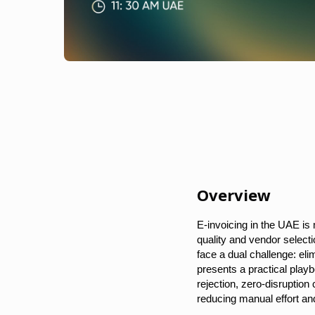
Overview
E-invoicing in the UAE is
quality and vendor selec
face a dual challenge: eli
presents a practical playb
rejection, zero-disruptio
reducing manual effort and