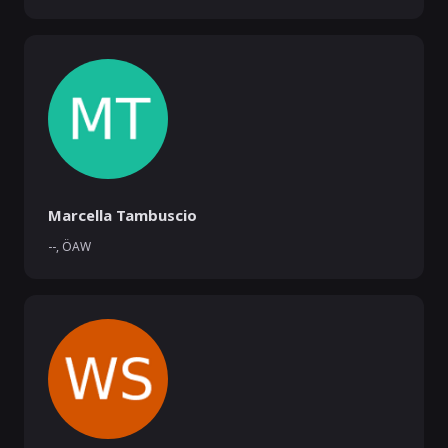
Marcella Tambuscio
--
,
ÖAW