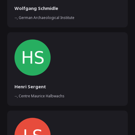
Wolfgang Schmidle
--
,
German Archaeological Institute
Henri Sergent
--
,
Centre Maurice Halbwachs