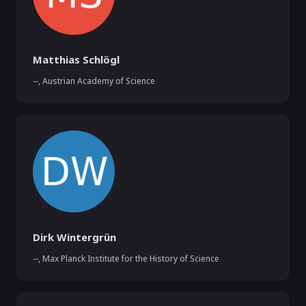
Matthias Schlögl
--
,
Austrian Academy of Science
Dirk Wintergrün
--
,
Max Planck Institute for the History of Science