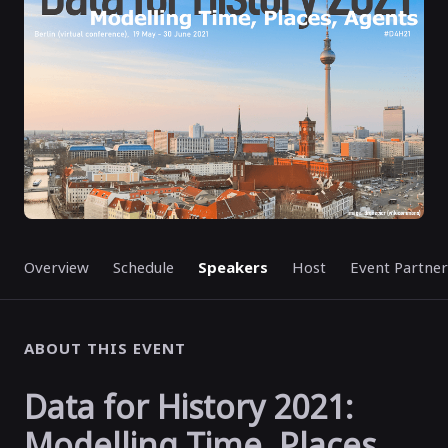
Overview
Schedule
Speakers
Host
Event Partner
ABOUT THIS EVENT
Data for History 2021:
Modelling Time, Places,