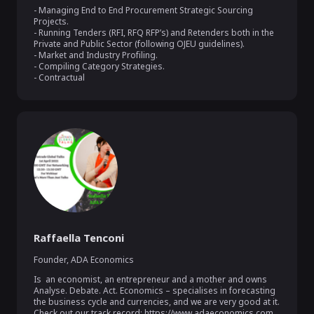
- Managing End to End Procurement Strategic Sourcing 
Projects.

- Running Tenders (RFI, RFQ RFP’s) and Retenders both in the 
Private and Public Sector (following OJEU guidelines).

- Market and Industry Profiling.

- Compiling Category Strategies.

- Contractual
Raffaella Tenconi
Founder
,
ADA Economics
Is  an economist, an entrepreneur and a mother and owns 
Analyse. Debate. Act. Economics – specialises in forecasting 
the business cycle and currencies, and we are very good at it.   
Check out our track record: https://www.adaeconomics.com
