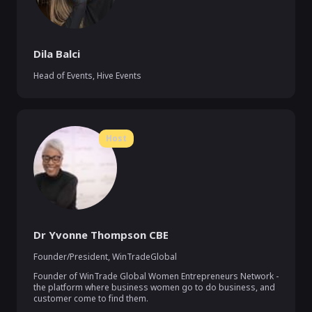
Dila Balci
Head of Events, Hive Events
Host
Dr Yvonne Thompson CBE
Founder/President, WinTradeGlobal
Founder of WinTrade Global Women Entrepreneurs Network - 
the platform where business women go to do business, and 
customer come to find them.  