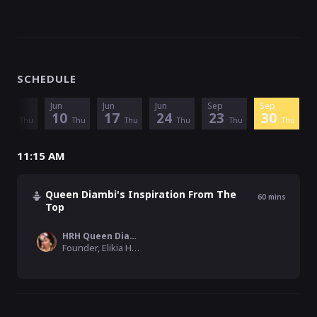
SCHEDULE
Jun
Jun
Jun
Jun
Sep
Sep
3
10
17
24
23
30
Thu
Thu
Thu
Thu
Thu
Thu
11:15 AM
Queen Diambi's Inspiration From The
60
mins
Top
HRH Queen Diambi DRC
Founder, Elikia Hope Foundation