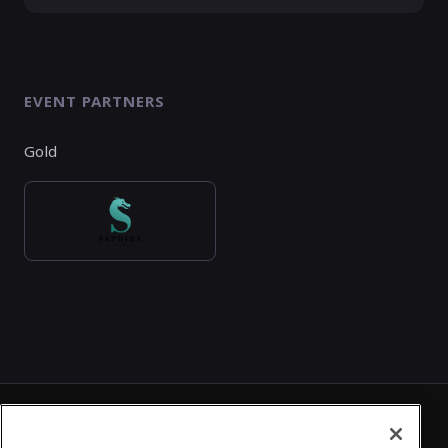
EVENT PARTNERS
Gold