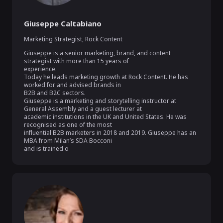
Giuseppe Caltabiano
Marketing Strategist
,
Rock Content
Giuseppe is a senior marketing, brand, and content 
strategist with more than 15 years of

experience.

Today he leads marketing growth at Rock Content. He has 
worked for and advised brands in

B2B and B2C sectors.

Giuseppe is a marketing and storytelling instructor at 
General Assembly and a guest lecturer at

academic institutions in the UK and United States. He was 
recognised as one of the most

influential B2B marketers in 2018 and 2019. Giuseppe has an 
MBA from Milan’s SDA Bocconi

and is trained o