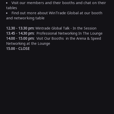
Visit our members and their booths and chat on their
tables
Find out more about WinTrade Global at our booth
and networking table
12.30 - 13.30 pm:
Wintrade Global Talk - In the Session
13.45 - 14.30 pm:
Professional Networking In The Lounge
14.00 - 15.00 pm:
Visit Our Booths in the Arena & Speed
Networking at the Lounge
15.00 - CLOSE