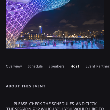
Overview
Schedule
Speakers
Host
Event Partner
ABOUT THIS EVENT
PLEASE CHECK THE SCHEDULES AND CLICK
THE SESSION FOR WHICH YOU YOU WOULD LIKE TO