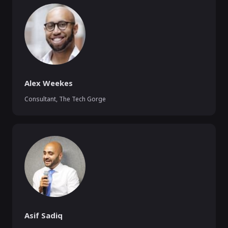
Alex Weekes
Consultant
,
The Tech Gorge
Asif Sadiq