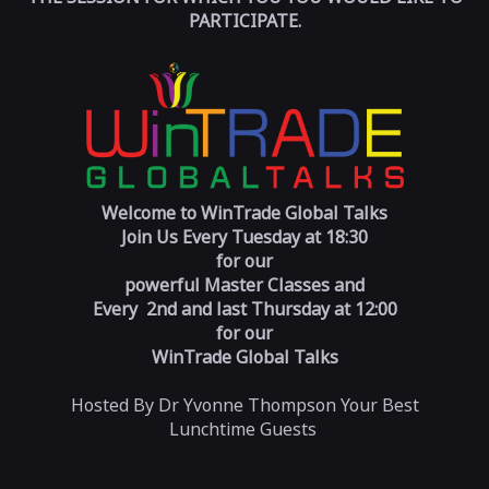
PARTICIPATE.
Welcome to WinTrade Global Talks
Join Us Every
Tuesday at 18:30
for our
powerful Master Classes and
Every 2nd and last
Thursday at 12:00
for our
WinTrade Global Talks
Hosted By Dr Yvonne Thompson Your Best
Lunchtime Guests