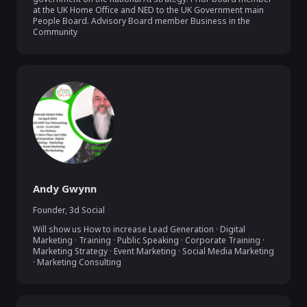
at the UK Home Office and NED to the UK Government main 
People Board. Advisory Board member Business in the 
Andy Gwynn
Founder
,
3d Social
Will show us How to increase Lead Generation · Digital 
Marketing · Training · Public Speaking · Corporate Training · 
Marketing Strategy · Event Marketing · Social Media Marketing 
· Marketing Consulting