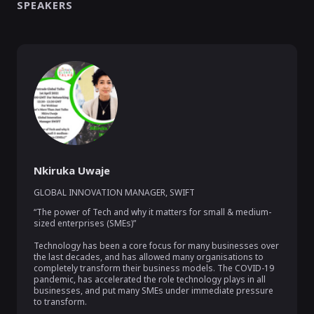
SPEAKERS
Nkiruka Uwaje
GLOBAL INNOVATION MANAGER
,
SWIFT
“The power of Tech and why it matters for small & medium-
sized enterprises (SMEs)”

Technology has been a core focus for many businesses over 
the last decades, and has allowed many organisations to 
completely transform their business models. The COVID-19 
pandemic, has accelerated the role technology plays in all 
businesses, and put many SMEs under immediate pressure 
to transform.
