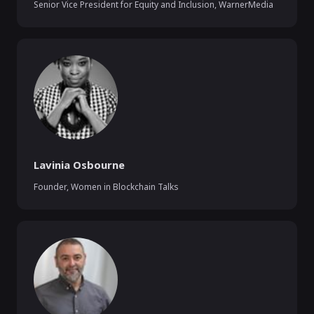
Senior Vice President for Equity and Inclusion
,
WarnerMedia
Lavinia Osbourne
Founder
,
Women in Blockchain Talks