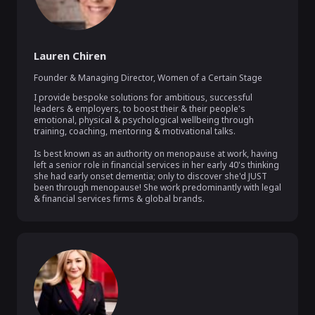
Lauren Chiren
Founder & Managing Director
,
Women of a Certain Stage
I provide bespoke solutions for ambitious, successful 
leaders & employers, to boost their & their people's 
emotional, physical & psychological wellbeing through 
training, coaching, mentoring & motivational talks.

Is best known as an authority on menopause at work, having 
left a senior role in financial services in her early 40's thinking 
she had early onset dementia; only to discover she'd JUST 
been through menopause! She work predominantly with legal 
& financial services firms & global brands.