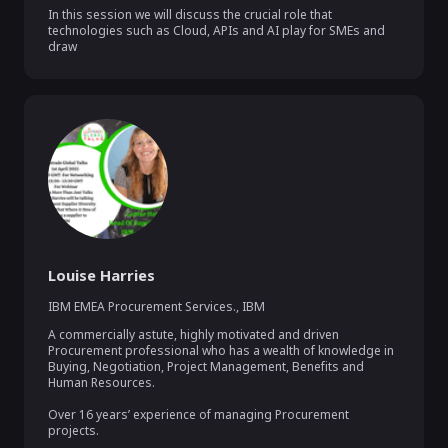
In this session we will discuss the crucial role that 
technologies such as Cloud, APIs and AI play for SMEs and 
draw
Louise Harries
IBM EMEA Procurement Services.
,
IBM
A commercially astute, highly motivated and driven 
Procurement professional who has a wealth of knowledge in 
Buying, Negotiation, Project Management, Benefits and 
Human Resources.

Over 16 years’ experience of managing Procurement 
projects.
