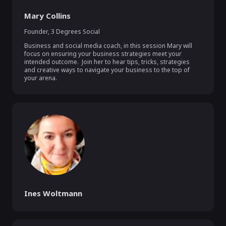
Mary Collins
Founder
,
3 Degrees Social
Business and social media coach, in this session Mary will 
focus on ensuring your business strategies meet your 
intended outcome.  Join her to hear tips, tricks, strategies 
and creative ways to navigate your business to the top of 
your arena.
Ines Woltmann