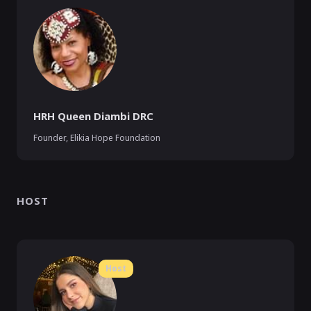
HRH Queen Diambi DRC
Founder
,
Elikia Hope Foundation
HOST
Host