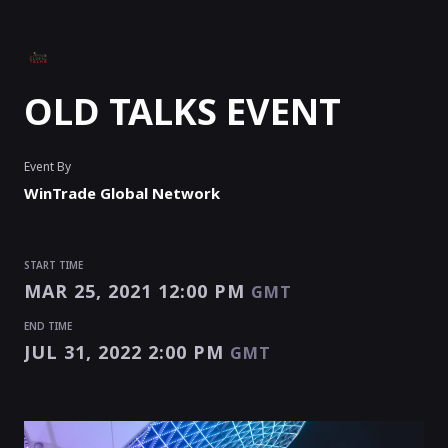
OLD TALKS EVENT
Event By
WinTrade Global Network
START TIME
MAR 25, 2021 12:00 PM
GMT
END TIME
JUL 31, 2022 2:00 PM
GMT
START TIME
END TIME
MAR 25, 2021 12:00 PM
JUL 31, 2022 2:00 PM
GMT
GMT
EVENT HAS
ENDED