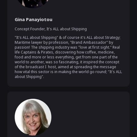
Gina Panayiotou
Concept Founder
,
It's ALL about Shipping
"It's ALL about Shipping" & of course it's ALL about Strategy; 
Maritime lawyer by profession, "Brand Ambassador" by 
passion! The shipping industry was "love at first sight." Real 
life Captains & Pirates, discovering how coffee, medicine, 
food and more or less everything, get from one part of the 
world to another, was so fascinating, it inspired the concept 
of the broadcast I  host, aimed at spreading the message  
how vital this sector is in making the world go round; "It's ALL 
about Shipping".