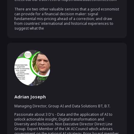
There are two other valuable services that a good economist 
can provide for a financial decision maker: signal 
fundamental mis-pricing ahead of a correction; and draw 
from countries’ international and historical experiences to 
suggest what the
Adrian Joseph
Managing Director, Group AI and Data Solutions BT
,
B.T.
Passionate about 3 D's - Data and the application of AI to 
unlock actionable insight, Digital transformation and 
Diversity and Inclusion. Non Executive Director Direct Line 
Group. Expert Member of the UK AI Council which advises 
government on the national AI strategy. Prior board member 