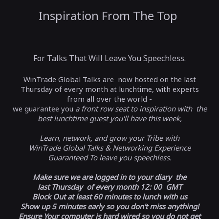
Inspiration From The Top
For Talks That Will Leave You Speechless.
WinTrade Global Talks are now hosted on the last
Thursday of every month at lunchtime, with experts
from all over the world -
we guarantee you
a front row seat to inspiration with the
best lunchtime guest you'll have this week,
Learn, network, and grow your Tribe with
WinTrade Global Talks & Networking Experience
Guaranteed To leave you speechless.
Make sure we are logged in to your diary the
last Thursday of every month 12: 00 GMT
Block Out at least 60 minutes to lunch with us
Show up 5 minutes early so you don't miss anything!
Ensure Your computer is hard wired so you do not get