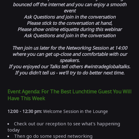
bounced off the internet and you can enjoy a smooth
event
Ask Questions and join in the conversation
Please stick to the conversation at hand,
Please show online etiquette during this webinar
Ask Questions and join in the conversation
Then join us later for the Networking Session at 14:00
where you can get up-close and comfortable with our
speakers.
If you enjoyed our Talks tell others #wintradeglobaltalks.
If you didn't tell us - we'll try to do better next time.
Event Agenda: For The Best Lunchtime Guest You Will
Have This Week
12:00 - 12:30 pm:
Welcome Session in the Lounge
Check out our reception to see what's happening
today
Then go do some speed networking