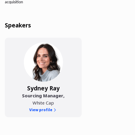
acquisition
Speakers
Sydney Ray
Sourcing Manager
,
White Cap
View profile