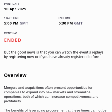
EVENT DATE
10
Apr
2025
START TIME
END TIME
5:00 PM
GMT
5:30 PM
GMT
EVENT HAS
ENDED
But the good news is that you can watch the event's replays
by registering now or if you have already registered before
Overview
Mergers and acquisitions often present opportunities for
companies to expand into new markets and streamline
operations, both of which can increase competitiveness and
profitability.
The benefits of leveraging procurement at these times cannot be