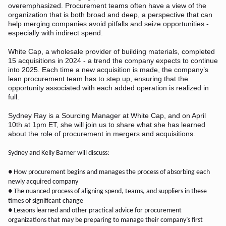
overemphasized. Procurement teams often have a view of the
organization that is both broad and deep, a perspective that can
help merging companies avoid pitfalls and seize opportunities -
especially with indirect spend.
White Cap, a wholesale provider of building materials, completed
15 acquisitions in 2024 - a trend the company expects to continue
into 2025. Each time a new acquisition is made, the company’s
lean procurement team has to step up, ensuring that the
opportunity associated with each added operation is realized in
full.
Sydney Ray is a Sourcing Manager at White Cap, and on April
10th at 1pm ET, she will join us to share what she has learned
about the role of procurement in mergers and acquisitions.
Sydney and Kelly Barner will discuss:
● How procurement begins and manages the process of absorbing each
newly acquired company
● The nuanced process of aligning spend, teams, and suppliers in these
times of significant change
● Lessons learned and other practical advice for procurement
organizations that may be preparing to manage their company’s first