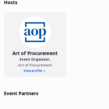
Hosts
Art of Procurement
Event Organizer
,
Art of Procurement
View profile
Event Partners