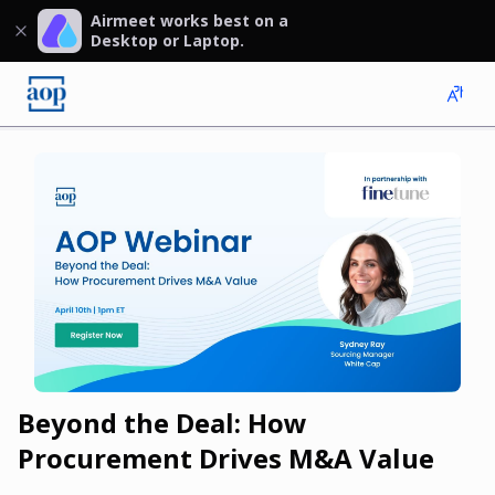
Airmeet works best on a
Desktop or Laptop.
Beyond the Deal: How
Procurement Drives M&A Value