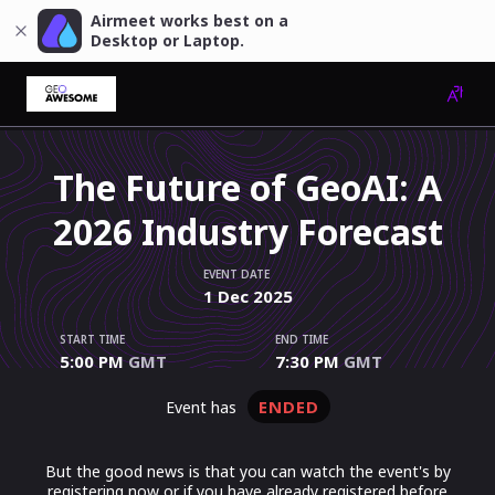
Airmeet works best on a
Desktop or Laptop.
The Future of GeoAI: A
2026 Industry Forecast
EVENT DATE
1
Dec
2025
START TIME
END TIME
5:00 PM
GMT
7:30 PM
GMT
ENDED
event has
But the good news is that you can watch the event's by
registering now or if you have already registered before