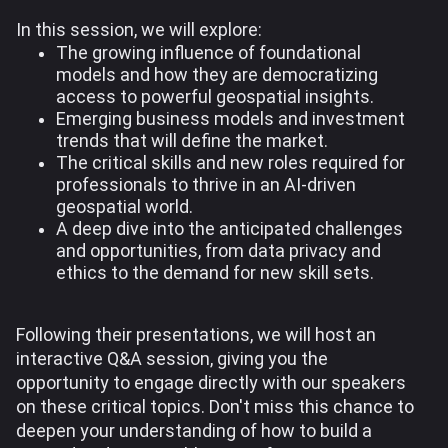
In this session, we will explore:
The growing influence of foundational
models and how they are democratizing
access to powerful geospatial insights.
Emerging business models and investment
trends that will define the market.
The critical skills and new roles required for
professionals to thrive in an AI-driven
geospatial world.
A deep dive into the anticipated challenges
and opportunities, from data privacy and
ethics to the demand for new skill sets.
Following their presentations, we will host an
interactive Q&A session, giving you the
opportunity to engage directly with our speakers
on these critical topics. Don't miss this chance to
deepen your understanding of how to build a