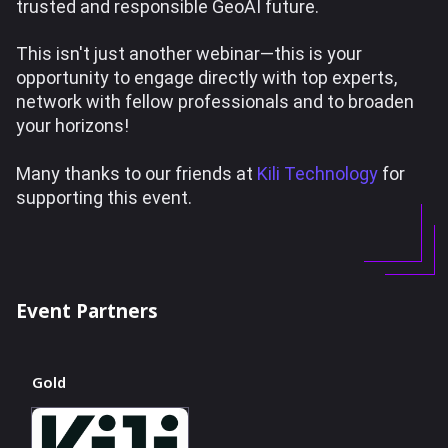
trusted and responsible GeoAI future.
This isn't just another webinar—this is your
opportunity to engage directly with top experts,
network with fellow professionals and to broaden
your horizons!
Many thanks to our friends at
Kili Technology
for
supporting this event.
Event Partners
Gold