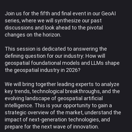
Join us for the fifth and final event in our GeoAI
series, where we will synthesize our past
discussions and look ahead to the pivotal
changes on the horizon.
This session is dedicated to answering the
defining question for our industry: How will
geospatial foundational models and LLMs shape
the geospatial industry in 2026?
We will bring together leading experts to analyze
key trends, technological breakthroughs, and the
evolving landscape of geospatial artificial
intelligence. This is your opportunity to gain a
strategic overview of the market, understand the
impact of next-generation technologies, and
prepare for the next wave of innovation.