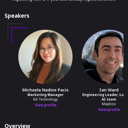
Speakers
Michaela Nadine Pacis
Ian Ward
Marketing Manager
Engineering Leader, Loca
Kili Technology
AI team
Mapbox
View profile
View profile
Overview