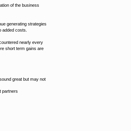
tion of the business
nue generating strategies
 to added costs.
countered nearly every
e short term gains are
t sound great but may not
t partners