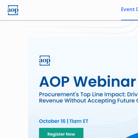
Event 