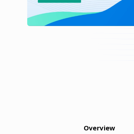
Overview