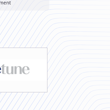
ement