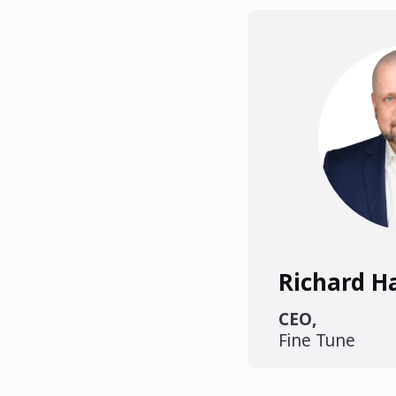
Richard 
CEO
,
Fine Tune