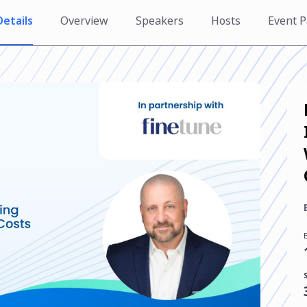
Details
Overview
Speakers
Hosts
Event P