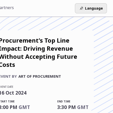
artners
Language
Procurement's Top Line
Impact: Driving Revenue
Without Accepting Future
Costs
EVENT BY
ART OF PROCUREMENT
EVENT DATE
16
Oct
2024
START TIME
END TIME
3:00 PM
GMT
3:30 PM
GMT