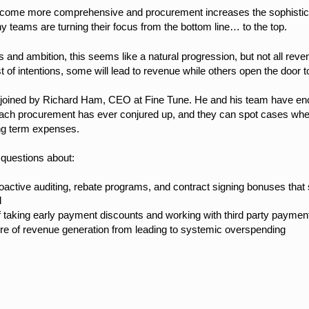
ecome more comprehensive and procurement increases the sophistica
 teams are turning their focus from the bottom line… to the top.
 and ambition, this seems like a natural progression, but not all reve
t of intentions, some will lead to revenue while others open the door
be joined by Richard Ham, CEO at Fine Tune. He and his team have en
ach procurement has ever conjured up, and they can spot cases wher
long term expenses.
 questions about:
troactive auditing, rebate programs, and contract signing bonuses tha
d
 taking early payment discounts and working with third party paymen
ure of revenue generation from leading to systemic overspending