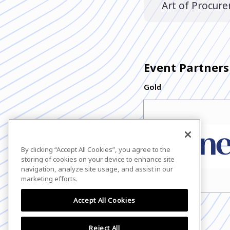
Art of Procur
Event Partners
Gold
By clicking “Accept All Cookies”, you agree to the
storing of cookies on your device to enhance site
navigation, analyze site usage, and assist in our
marketing efforts.
Accept All Cookies
Reject All