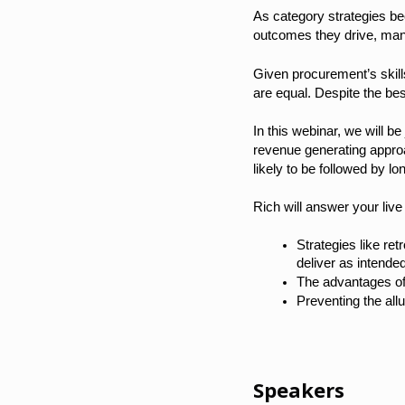
As category strategies b
outcomes they drive, many
Given procurement’s skills
are equal. Despite the bes
In this webinar, we will 
revenue generating appro
likely to be followed by 
Rich will answer your live
Strategies like re
deliver as intende
The advantages of
Preventing the all
Speakers