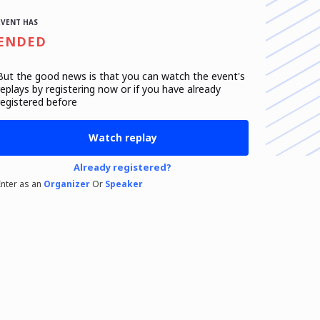
EVENT HAS
ENDED
But the good news is that you can watch the event's
replays
by registering now or if you have already
registered before
Watch replay
Already registered?
Enter as an
Organizer
Or
Speaker