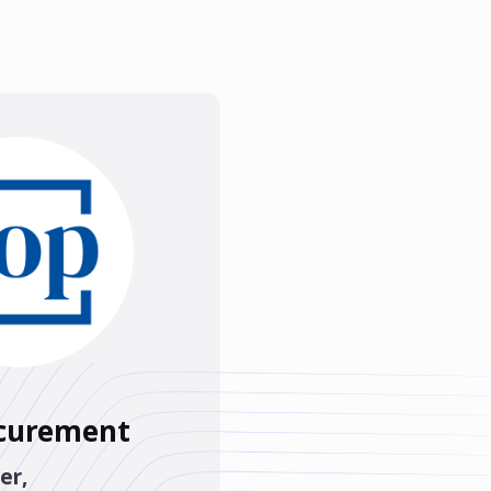
ocurement
er
,