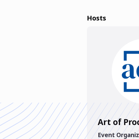
Hosts
Art of Pr
Event Organiz