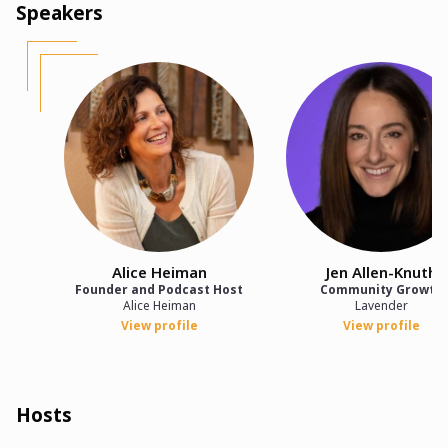
Speakers
Alice Heiman
Jen Allen-Knuth
Founder and Podcast Host
Community Growth
Alice Heiman
Lavender
View profile
View profile
Hosts