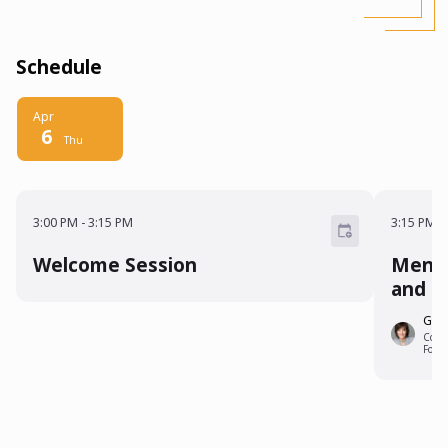
Schedule
Apr
6
Thu
3:00 PM - 3:15 PM
3:15 P
3:00 PM
-
3:15 PM
3:15 PM
-
Welcome Session
Mento
and O
Gina
Co-Fo
Foru