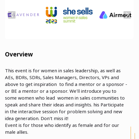
Overview
This event is for women in sales leadership, as well as
AEs, BDRs, SDRs, Sales Managers, Directors, VPs and
above to get inspiration to find a mentor or a sponsor -
or BE a mentor or a sponsor. We'll introduce you to
some women who lead women in sales communities to
speak and share their ideas and insights. his Participate
in the interactive session for problem solving and new
idea generation. Don't miss it!
Event is for those who identify as female and for our
male allies.