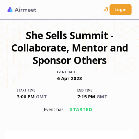
Login
She Sells Summit -
Collaborate, Mentor and
Sponsor Others
EVENT DATE
6
Apr
2023
START TIME
END TIME
3:00 PM
GMT
7:15 PM
GMT
STARTED
event has