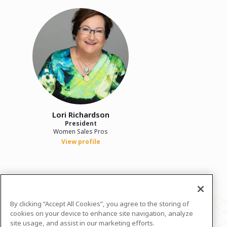
Lori Richardson
President
Women Sales Pros
View profile
In case you need any support, kindly drop us
a message at
lori@womensalespros.com
By clicking “Accept All Cookies”, you agree to the storing of
Powered by
airmeet.com
cookies on your device to enhance site navigation, analyze
site usage, and assist in our marketing efforts.