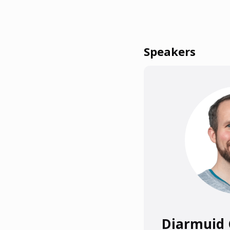
Speakers
Diarmuid 