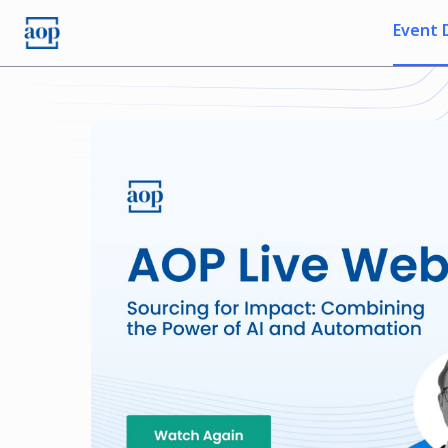
Event 