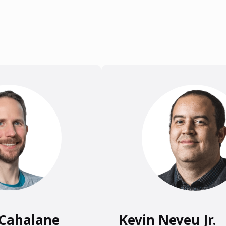
Cahalane
Kevin Neveu Jr.