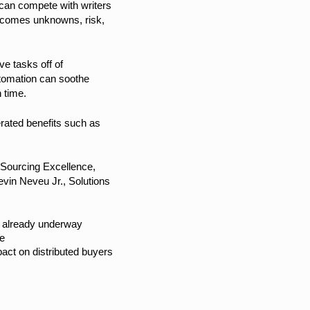
 can compete with writers
ew comes unknowns, risk,
ve tasks off of
utomation can soothe
 time.
erated benefits such as
 Sourcing Excellence,
vin Neveu Jr., Solutions
re already underway
ce
pact on distributed buyers