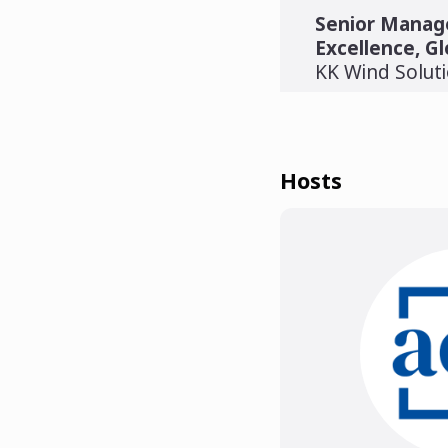
Senior Manage
Excellence, Gl
KK Wind Solut
Hosts