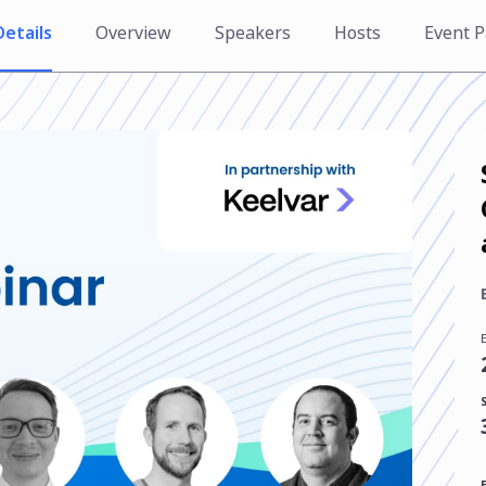
Details
Overview
Speakers
Hosts
Event P