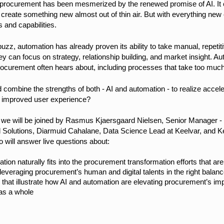
d, procurement has been mesmerized by the renewed promise of AI. It
y create something new almost out of thin air. But with everything n
s and capabilities.
buzz, automation has already proven its ability to take manual, repetiti
ey can focus on strategy, relationship building, and market insight. A
rocurement often hears about, including processes that take too much
 combine the strengths of both - AI and automation - to realize accel
n improved user experience?
, we will be joined by Rasmus Kjaersgaard Nielsen, Senior Manager -
 Solutions, Diarmuid Cahalane, Data Science Lead at Keelvar, and Ke
 will answer live questions about:
ion naturally fits into the procurement transformation efforts that a
 leveraging procurement’s human and digital talents in the right balan
 that illustrate how AI and automation are elevating procurement’s im
as a whole