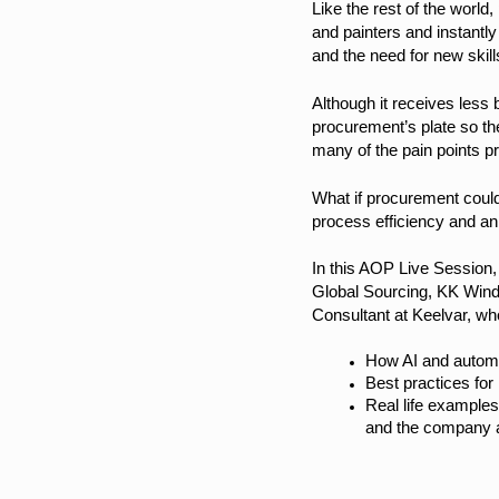
Like the rest of the worl
and painters and instantl
and the need for new skill
Although it receives less 
procurement’s plate so th
many of the pain points p
What if procurement could
process efficiency and a
In this AOP Live Session
Global Sourcing, KK Wind
Consultant at Keelvar, who
How AI and automat
Best practices for
Real life examples
and the company 