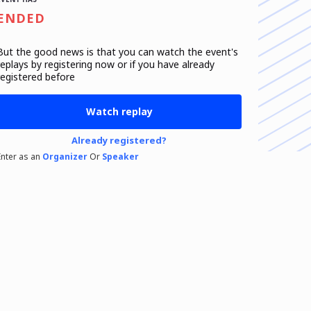
ENDED
But the good news is that you can watch the event's
replays
by registering now or if you have already
registered before
Watch replay
Already registered?
Enter as an
Organizer
Or
Speaker