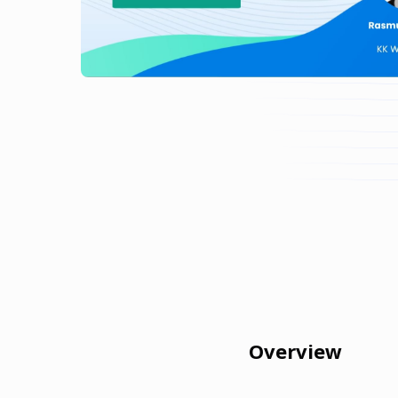
Overview