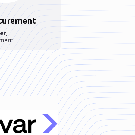
ocurement
er
,
ement