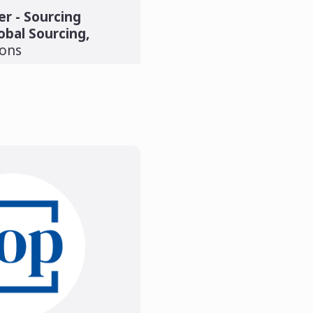
r - Sourcing
obal Sourcing
,
ions