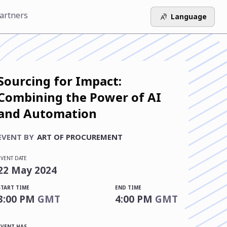
artners
Language
Sourcing for Impact:
Combining the Power of AI
and Automation
EVENT BY
ART OF PROCUREMENT
EVENT DATE
22
May
2024
START TIME
END TIME
3:00 PM
GMT
4:00 PM
GMT
EVENT HAS