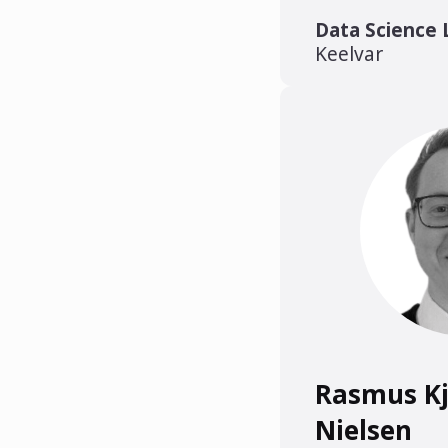
Data Science 
Keelvar
Rasmus K
Nielsen