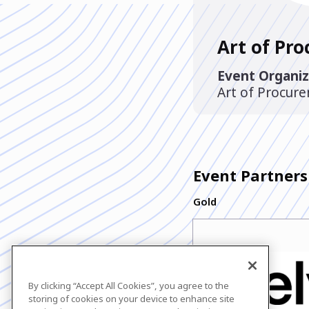
Art of Pr
Event Organiz
Art of Procur
Event Partners
Gold
By clicking “Accept All Cookies”, you agree to the
storing of cookies on your device to enhance site