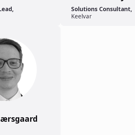
Lead
,
Solutions Consultant
,
Keelvar
jærsgaard