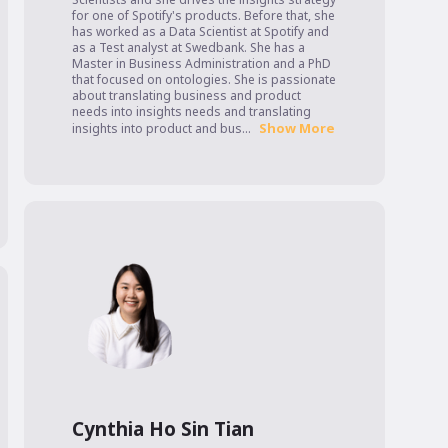
for one of Spotify's products. Before that, she 
has worked as a Data Scientist at Spotify and 
as a Test analyst at Swedbank. She has a 
Master in Business Administration and a PhD 
that focused on ontologies. She is passionate 
about translating business and product 
needs into insights needs and translating 
Show More
insights into product and bus...
Cynthia Ho Sin Tian