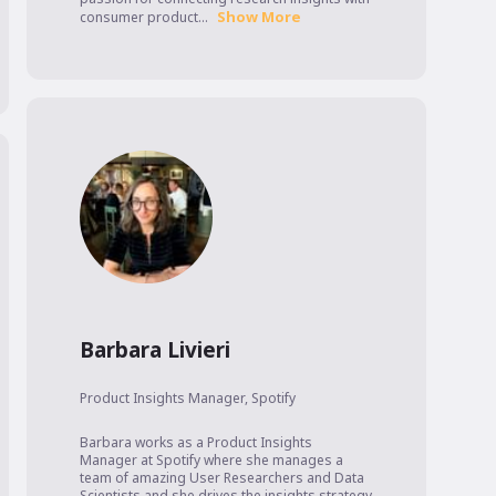
Show More
consumer product...
Barbara Livieri
Product Insights Manager
,
Spotify
Barbara works as a Product Insights 
Manager at Spotify where she manages a 
team of amazing User Researchers and Data 
Scientists and she drives the insights strategy 