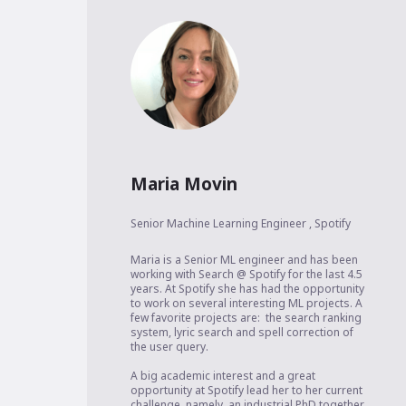
Maria Movin
Senior Machine Learning Engineer
,
Spotify
Maria is a Senior ML engineer and has been 
working with Search @ Spotify for the last 4.5 
years. At Spotify she has had the opportunity 
to work on several interesting ML projects. A 
few favorite projects are:  the search ranking 
system, lyric search and spell correction of 
the user query. 

A big academic interest and a great 
opportunity at Spotify lead her to her current 
challenge, namely, an industrial PhD together 