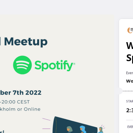
W
S
Even
Wo
STA
STA
2:
2:
END
EVE
6: