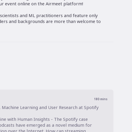
our event online on the Airmeet platform!
scientists and ML practitioners and feature only
nders and backgrounds are more than welcome to
180
mins
, Machine Learning and User Research at Spotify

ine with Human Insights - The Spotify case

podcasts have emerged as a novel medium for 
ion over the Internet. How can streaming 