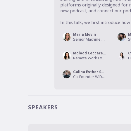
platforms originally designed for m
new podcast, and connect our podc
In this talk, we first introduce how 
Maria Movin
M
Senior Machine Learning Engineer , Spotify
Molood Ceccarelli
Remote Work Expert, Agile Coach, CEO & founder, Remote Forever
Galina Esther Shubina
Co-Founder WiDS Sweden/CTO Sum Health
SPEAKERS