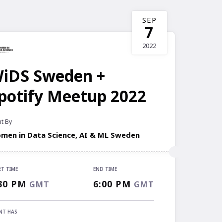
SEP
7
2022
iDS Sweden +
potify Meetup 2022
t By
men in Data Science, AI & ML Sweden
RT TIME
END TIME
RT TIME
30 PM
6:00 PM
GMT
GMT
30 PM
GMT
 TIME
NT HAS
00 PM
GMT