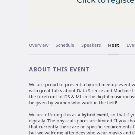
Overview
Schedule
Speakers
Host
Eve
ABOUT THIS EVENT
We are proud to present a hybrid meetup event w
with great talks about Data Science and Machine Le
the forefront of DS & ML in the digital music indust
be given by women who work in the field!
We are offering this as
a hybrid event
, so that if 
digitally. The physical spaces are limited. If you c
that currently there are no specific requirements 
but we welcome attendees who wear masks and if y