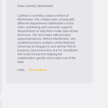
Data Scientist
,
Mentimeter
Cynthia is currently a data scientist at 
Mentimeter. She collaborates closely with 
different department stakeholders in the 
sales, marketing and customer support 
departments to help them make data-driven 
decisions. She also helps with product 
experimentations. Before Mentimeter, she 
studied business analytics at the National 
University of Singapore and did her PhD in 
business and economics at KTH, Stockholm. 
She looks forward to helping her 
stakeholders get the most value out of the 
data.

Show More
Linke...