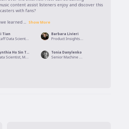
usic content assist listeners enjoy and discover this 
asters with fans?

we learned ...
Show More
i Tian
Barbara Livieri
Staff Data Scientist, Spotify
Product Insights Manager, Spotify
Cynthia Ho Sin Tian
Tonia Danylenko
Data Scientist, Mentimeter
Senior Machine Learning Engineering Manager , Spotify