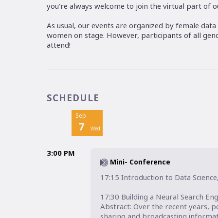
you're always welcome to join the virtual part of 
As usual, our events are organized by female data 
women on stage. However, participants of all ge
attend!
SCHEDULE
Sep
7
Wed
3:00 PM
Mini- Conference
17:15 Introduction to Data Science
17:30 Building a Neural Search Eng
Abstract: Over the recent years, 
sharing and broadcasting informat