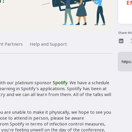
E
Share th
nt Partners
Help and Support
ith our platinum sponsor
Spotify
. We have a schedule
arning in Spotify's applications. Spotify has been at
ry and we can all learn from them. All of the talks will
you are unable to make it physically, we hope to see you
hoose to attend in person, please be aware
from Spotify in terms of infection control measures,
ou're feeling unwell on the day of the conference,