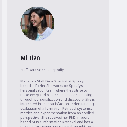
Mi Tian
Staff Data Scientist
,
Spotify
Maria is a Staff Data Scientist at Spotify, 
based in Berlin. She works on Spotify’s 
Personalization team where they strive to 
make every audio listening session amazing 
through personalization and discovery. She is 
interested in user satisfaction understanding, 
evaluation of Information Retrieval systems, 
metrics and experimentation from an applied 
perspective. She received her PhD in audio 
based Music Information Retrieval and has a 
passion for connecting research insights with 