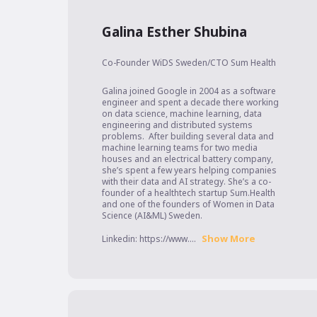
Galina Esther Shubina
Co-Founder WiDS Sweden/CTO Sum Health
Galina joined Google in 2004 as a software 
engineer and spent a decade there working 
on data science, machine learning, data 
engineering and distributed systems 
problems.  After building several data and 
machine learning teams for two media 
houses and an electrical battery company, 
she’s spent a few years helping companies 
with their data and AI strategy. She’s a co-
founder of a healthtech startup Sum.Health 
and one of the founders of Women in Data 
Science (AI&ML) Sweden.

Show More
Linkedin: https://www....