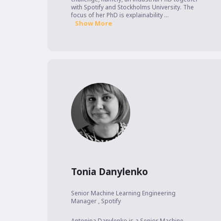
with Spotify and Stockholms University. The 
focus of her PhD is explainability ...
Show More
Tonia Danylenko
Senior Machine Learning Engineering
Manager
,
Spotify
Antonina Danylenko is a Senior Machine 