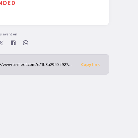
NDED
is event on
https://www.airmeet.com/e/1b3a2940-f927-11ec-8b3b-3b0ed528c631
Copy link