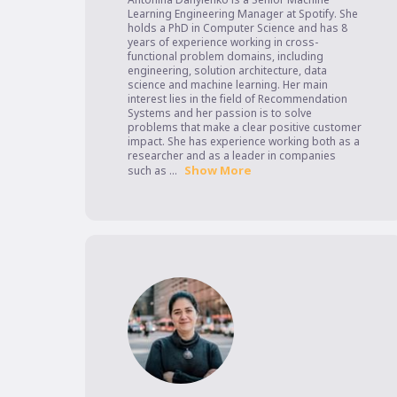
Learning Engineering Manager at Spotify. She 
holds a PhD in Computer Science and has 8 
years of experience working in cross-
functional problem domains, including 
engineering, solution architecture, data 
science and machine learning. Her main 
interest lies in the field of Recommendation 
Systems and her passion is to solve 
problems that make a clear positive customer 
impact. She has experience working both as a 
researcher and as a leader in companies 
Show More
such as ...