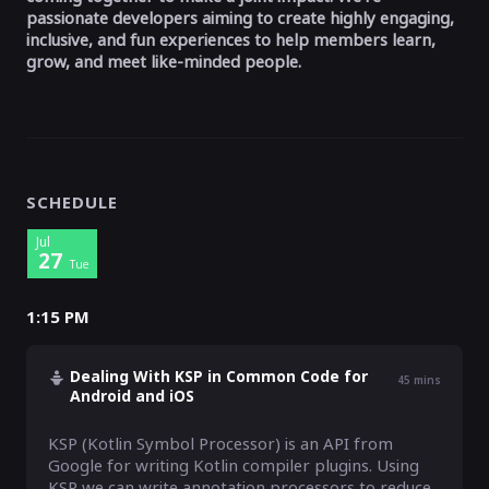
passionate developers aiming to create highly engaging,
inclusive, and fun experiences to help members learn,
grow, and meet like-minded people.
SCHEDULE
Jul
27
Tue
1:15 PM
Dealing With KSP in Common Code for
45
mins
Android and iOS
KSP (Kotlin Symbol Processor) is an API from 
Google for writing Kotlin compiler plugins. Using 
KSP we can write annotation processors to reduce 