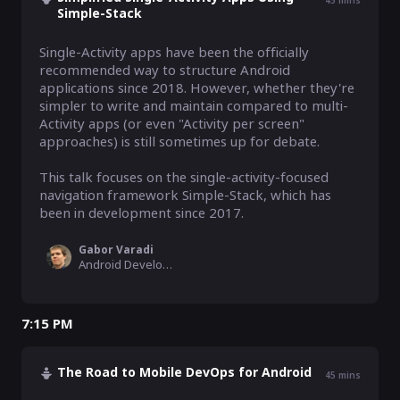
45
mins
Simple-Stack
Single-Activity apps have been the officially 
recommended way to structure Android 
applications since 2018. However, whether they're 
simpler to write and maintain compared to multi-
Activity apps (or even "Activity per screen" 
approaches) is still sometimes up for debate.

This talk focuses on the single-activity-focused 
navigation framework Simple-Stack, which has 
been in development since 2017.
Gabor Varadi
Android Developer
7:15 PM
The Road to Mobile DevOps for Android
45
mins