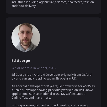
industries including agriculture, telecom, healthcare, fashion, 
and food delivery.
Ed George
Senior Android Developer, ASOS
Ed George is an Android Developer originally from Oxford, 
UK and currently residing within Shropshire, UK.

An Android developer for 8 years; Ed now works for ASOS as 
a Senior Developer having previously worked on well-known 
applications such as National Trust, My Oxfam, Snoop, 
Carling Tap, and many more.

In his spare time, Ed can be found tweeting and posting 