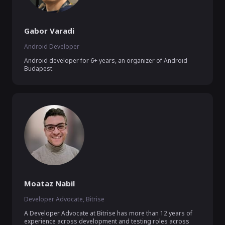
Gabor Varadi
Android Developer
Android developer for 6+ years, an organizer of Android 
Budapest.
Moataz Nabil
Developer Advocate, Bitrise
A Developer Advocate at Bitrise has more than 12 years of 
experience across development and testing roles across 