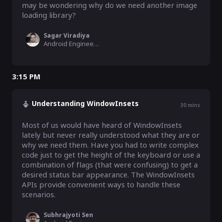
may be wondering why do we need another image 
loading library?
Sagar Viradiya
Android Engineer, BookMyShow
3:15 PM
Understanding WindowInsets
30
mins
Most of us would have heard of WindowInsets 
lately but never really understood what they are or 
why we need them. Have you had to write complex 
code just to get the height of the keyboard or use a 
combination of flags (that were confusing) to get a 
desired status bar appearance. The WindowInsets 
APIs provide convenient ways to handle these 
scenarios.
Subhrajyoti Sen