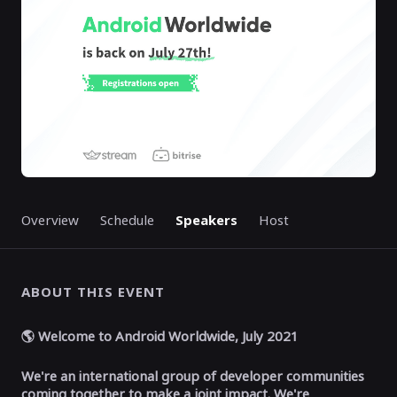
Overview
Schedule
Speakers
Host
ABOUT THIS EVENT
🌎 Welcome to Android Worldwide, July 2021
We're an international group of developer communities
coming together to make a joint impact.
We're