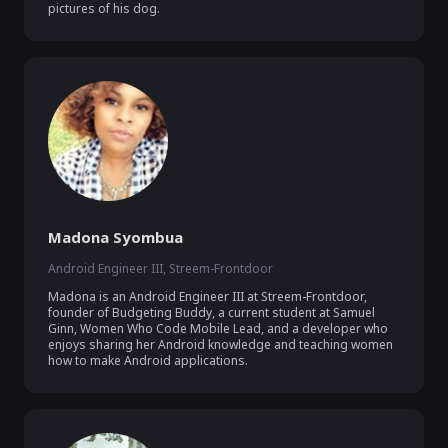
pictures of his dog.
Madona Syombua
Android Engineer III, Streem-Frontdoor
Madona is an Android Engineer III at Streem-Frontdoor, 
founder of Budgeting Buddy, a current student at Samuel 
Ginn, Women Who Code Mobile Lead, and a developer who 
enjoys sharing her Android knowledge and teaching women 
how to make Android applications.