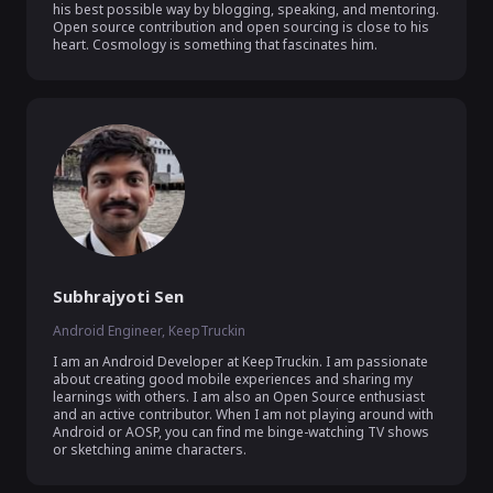
his best possible way by blogging, speaking, and mentoring. 
Open source contribution and open sourcing is close to his 
heart. Cosmology is something that fascinates him.
Subhrajyoti Sen
Android Engineer, KeepTruckin
I am an Android Developer at KeepTruckin. I am passionate 
about creating good mobile experiences and sharing my 
learnings with others. I am also an Open Source enthusiast 
and an active contributor. When I am not playing around with 
Android or AOSP, you can find me binge-watching TV shows 
or sketching anime characters.