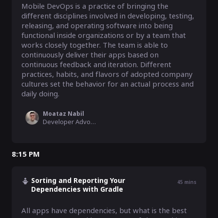
Mobile DevOps is a practice of bringing the 
different disciplines involved in developing, testing, 
releasing, and operating software into being 
functional inside organizations or by a team that 
works closely together. The team is able to 
continuously deliver their apps based on 
continuous feedback and iteration. Different 
practices, habits, and flavors of adopted company 
cultures set the behavior for an actual process and 
daily doing.
Moataz Nabil
Developer Advocate, Bitrise
8:15 PM
Sorting and Reporting Your
45
mins
Dependencies with Gradle
All apps have dependencies, but what is the best 