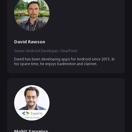
David Rawson
Senior Android Developer, ClearPoint
David has been developing apps for Android since 2015. In 
his spare time, he enjoys badminton and clarinet.
Mohit Sarveiya