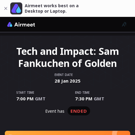
Airmeet works best on a
Desktop or Laptop.
Tech and Impact: Sam
Fankuchen of Golden
EVENT DATE
28
Jan
2025
START TIME
END TIME
7:00 PM
GMT
7:30 PM
GMT
ENDED
event has