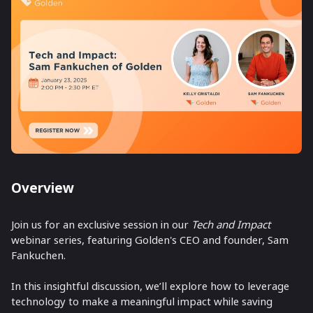
Overview
Join us for an exclusive session in our
Tech and Impact
webinar series, featuring Golden's CEO and founder, Sam
Fankuchen.
In this insightful discussion, we’ll explore how to leverage
technology to make a meaningful impact while saving