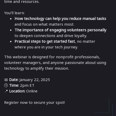
time and resources.
You’ll learn:
How technology can help you reduce manual tasks
and focus on what matters most.
The importance of engaging volunteers personally
to deepen connections and drive loyalty.
Practical steps to get started fast
, no matter
where you are in your tech journey.
This webinar is designed for nonprofit professionals,
volunteer managers, and anyone passionate about using
technology to amplify their mission.
📅
Date:
January 22, 2025
🕒
Time:
2pm ET
📍
Location:
Online
Register now to secure your spot!