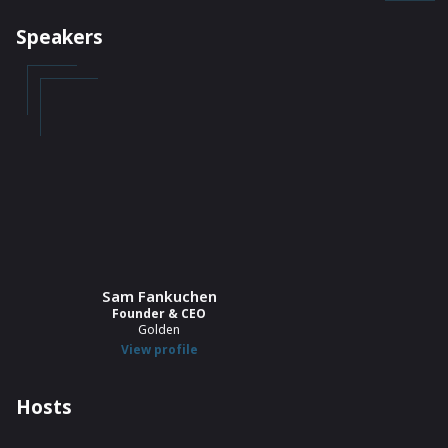
Speakers
Sam Fankuchen
Founder & CEO
Golden
View profile
Hosts