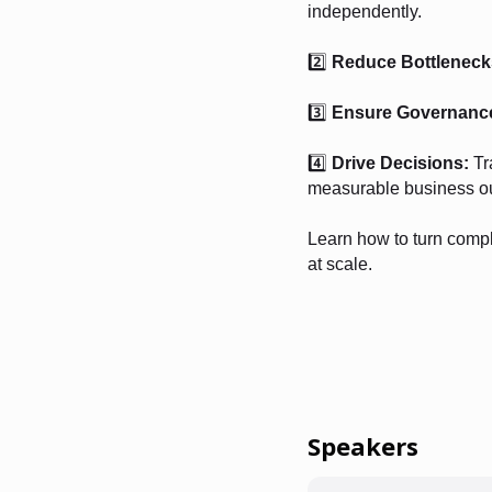
independently.
2️⃣
Reduce Bottleneck
3️⃣
Ensure Governanc
4️⃣
Drive Decisions:
Tr
measurable business o
Learn how to turn compl
at scale.
Speakers