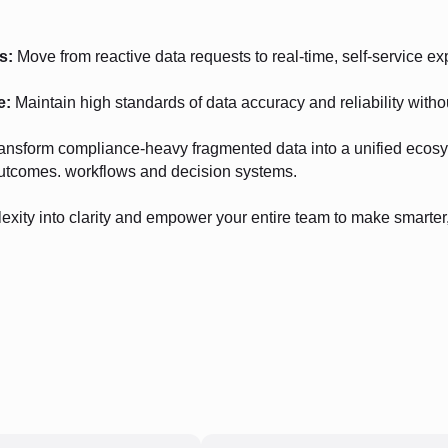
s:
Move from reactive data requests to real-time, self-service ex
e:
Maintain high standards of data accuracy and reliability witho
ansform compliance-heavy fragmented data into a unified ecosy
utcomes. workflows and decision systems.
exity into clarity and empower your entire team to make smarter