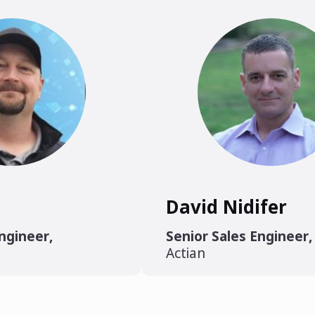
David Nidifer
Engineer
,
Senior Sales Engineer
,
Actian