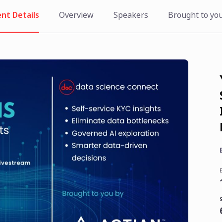
nt Details
Overview
Speakers
Brought to yo