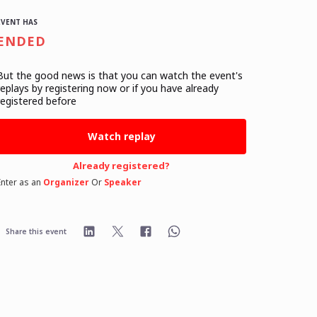
EVENT HAS
ENDED
But the good news is that you can watch the event's
replays
by registering now or if you have already
registered before
Watch replay
Already registered?
Enter as an
Organizer
Or
Speaker
Share this event