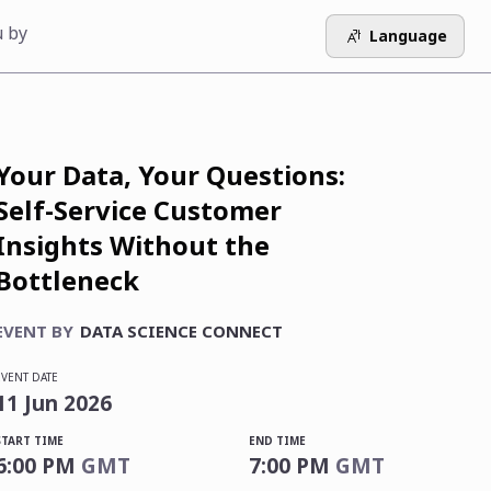
u by
Language
Your Data, Your Questions:
Self-Service Customer
Insights Without the
Bottleneck
EVENT BY
DATA SCIENCE CONNECT
EVENT DATE
11
Jun
2026
START TIME
END TIME
6:00 PM
GMT
7:00 PM
GMT