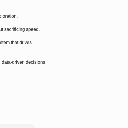
ploration.
ut sacrificing speed.
stem that drives
, data-driven decisions