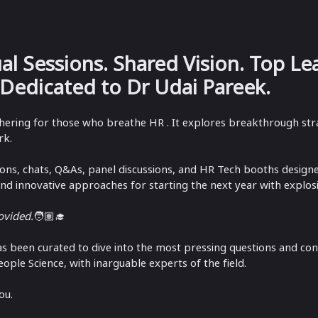
ual Sessions. Shared Vision. Top Le
 Dedicated to Dr Udai Pareek.
athering for those who breathe HR . It explores breakthrough stra
k. ​
sions, chats, Q&As, panel discussions, and HR Tech booths design
and innovative approaches for starting the next year with explos
rovided.
🧑🏽‍🎓
as been curated to dive into the most pressing questions and con
eople Science, with inarguable experts of the field.
ou.