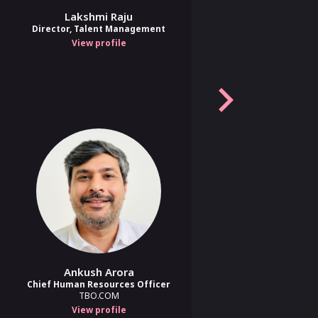
Lakshmi Raju
Sreekanth A
Director, Talent Management
Head of Human Resources
Bitla Software
View profile
View profile
Aveek Chakraborty, Sadia Vali
nd Human
Amit Kataria
Ankush Arora
'Chief Human Potential Officer'
Chief Human Resources Officer
for the AI era | Co-Founder &
TBO.COM
COO
Saras AI
View profile