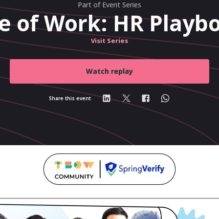
Part of Event Series
e of Work: HR Playbo
Visit Series
Watch replay
Share this event