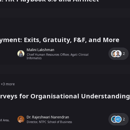
yment: Exits, Gratuity, F&F, and More
Malini Lakshman
2
Chief Human Resources Officer, Agati Clinical
Informatics
+
3
more
rveys for Organisational Understanding 
Dr. Rajeshwari Narendran
2
M Area,
Director, NTPC School of Business