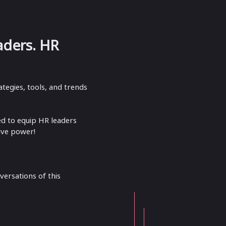
aders.​ HR
tegies, tools, and trends
ed to equip HR leaders
ive power!
versations of this