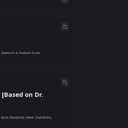
Sreekanth A, Rudranil Dutta
[Based on Dr.
Kartik Mandaville, Aveek Chakraborty