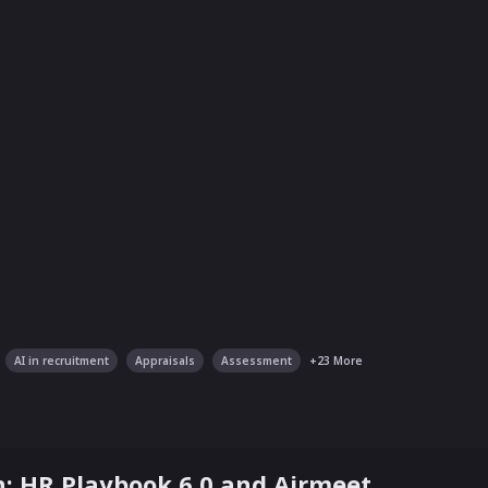
AI in recruitment
Appraisals
Assessment
+
23
More
: HR Playbook 6.0 and Airmeet