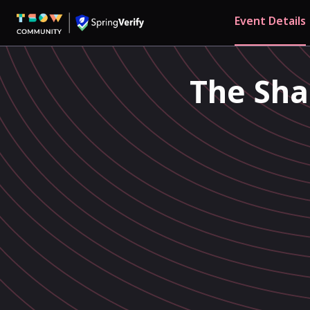
Event Details
The Sha