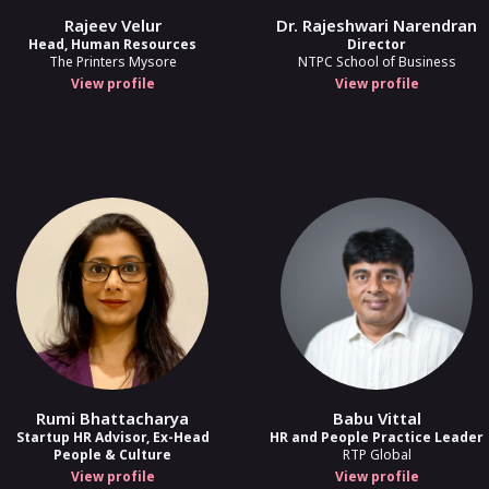
Rajeev Velur
Dr. Rajeshwari Narendran
more
Head, Human Resources
Director
The Printers Mysore
NTPC School of Business
ce Appraisals From First Principles
View profile
View profile
Sarabjeet Singh
2
Senior Global HR Leader
ks Start Thinking - AI, Automation, a
Prateek Arora
nt,
Associate Director - Strategic Ops Initiatives,
Springworks
Rumi Bhattacharya
Babu Vittal
Startup HR Advisor, Ex-Head
HR and People Practice Leader
People & Culture
RTP Global
View profile
View profile