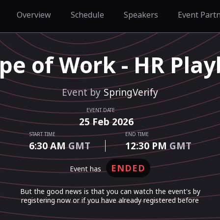
Overview
Schedule
Speakers
Event Part
pe of Work - HR Play
Event by
SpringVerify
EVENT DATE
25
Feb
2026
START TIME
END TIME
6:30 AM
GMT
12:30 PM
GMT
ENDED
event has
But the good news is that you can watch the event's by
registering now or if you have already registered before