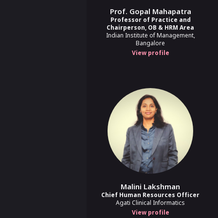
Prof. Gopal Mahapatra
Appraisals
Performance Review
+
1
Professor of Practice and
Chairperson, OB & HRM Area
Indian Institute of Management,
Reimagining Performan
Bangalore
View profile
Lakshmi Raju
Director, Talent Management
9:30 AM - 10:00 AM
9:30 AM - 10:00 AM
When Background Chec
Judgment in BGV
Soumabrata Chatterjee
Head of Customer Success & Account Manageme
Springworks
10:00 AM - 11:00 AM
10:00 AM - 11:00 AM
Malini Lakshman
Chief Human Resources Officer
Agati Clinical Informatics
Policy
Inclusion
+
2
more
View profile