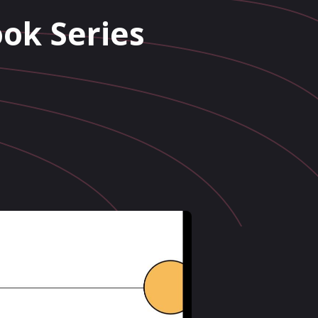
ok Series