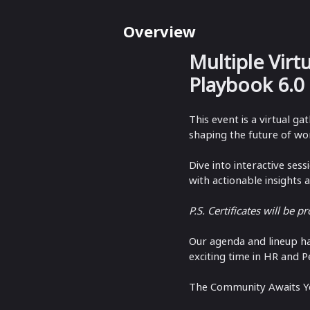
Overview
Multiple Virt
Playbook 6.0
This event is a virtual g
shaping the future of wor
Dive into interactive ses
with actionable insights 
P.S. Certificates will be p
​Our agenda and lineup h
exciting time in HR and P
The Community Awaits Y