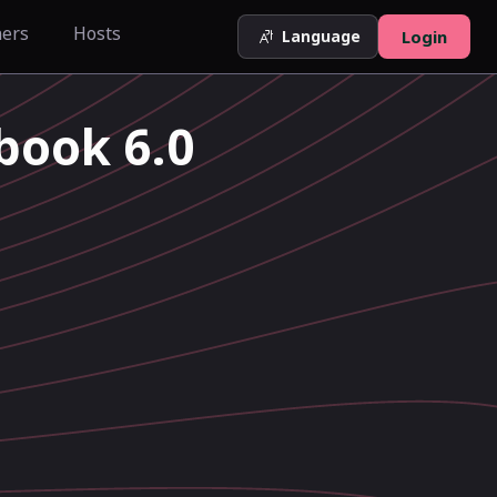
ners
Hosts
Language
Login
book 6.0