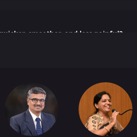
uicker, smoother, and less painful?
+
1
more
 Serendipity Match you 1:1
e Networking