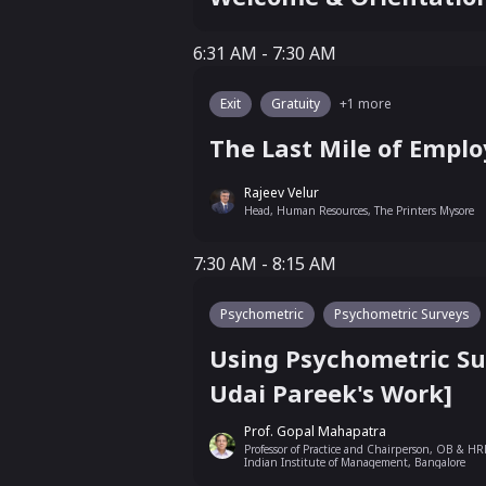
6:31 AM - 7:30 AM
6:31 AM - 7:30 AM
Exit
Gratuity
+
1
more
The Last Mile of Emplo
Rajeev Velur
Head, Human Resources, The Printers Mysore
7:30 AM - 8:15 AM
7:30 AM - 8:15 AM
Psychometric
Psychometric Surveys
Using Psychometric Su
Udai Pareek's Work]
Prof. Gopal Mahapatra
Professor of Practice and Chairperson, OB & HR
Indian Institute of Management, Bangalore