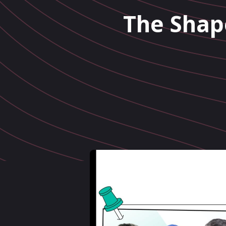
The Shap