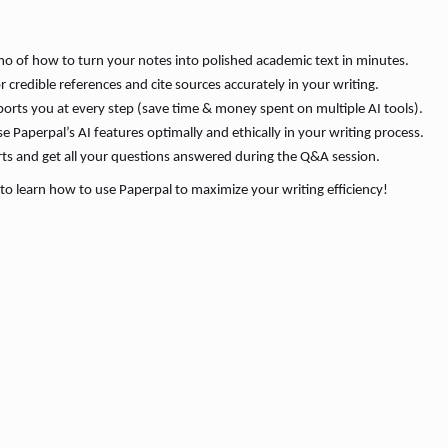
o of how to turn your notes into polished academic text in minutes.
 credible references and cite sources accurately in your writing.
rts you at every step (save time & money spent on multiple AI tools).
Paperpal’s AI features optimally and ethically in your writing process.
rts and get all your questions answered during the Q&A session.
to learn how to use Paperpal to maximize your writing efficiency!