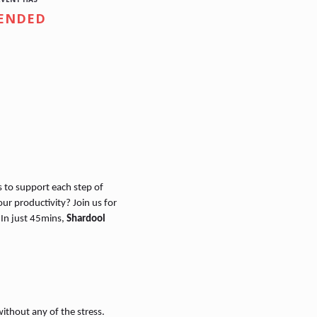
ENDED
s to support each step of
ur productivity? Join us for
 In just 45mins,
Shardool
ithout any of the stress.