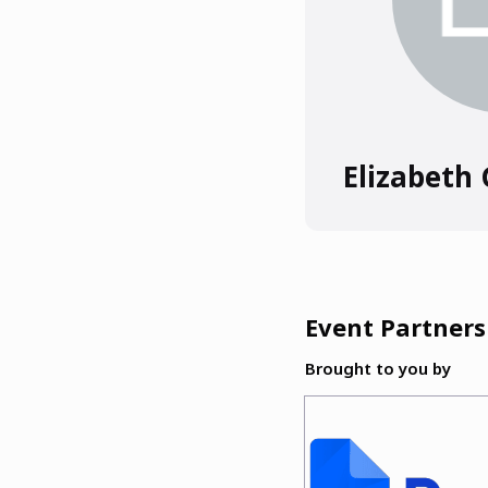
Elizabeth
Event Partners
Brought to you by