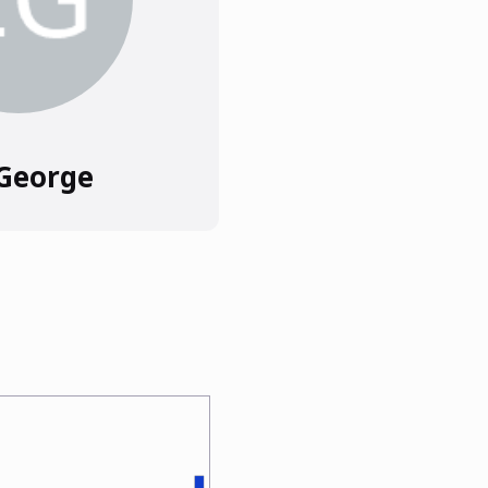
 George