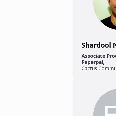
Shardool 
Associate Pr
Paperpal
,
Cactus Commu