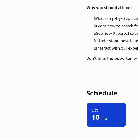
Why you should attend:
ü
Get a step-by-step dem
ü
Learn how to search for
ü
See how Paperpal suppo
ü
Understand how to use 
ü
Interact with our expe
Don’t miss this opportunity 
Schedule
Oct
10
Thu