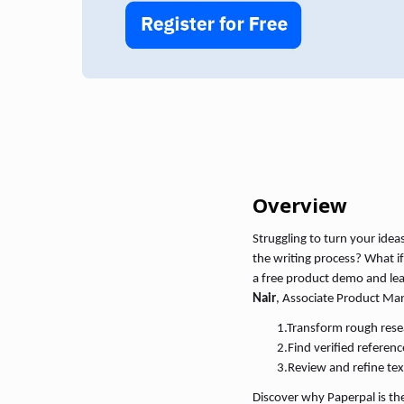
Overview
Struggling to turn your idea
the writing process? What if
a free product demo and le
Nair
, Associate Product Ma
1.
Transform rough resear
2.
Find verified referen
3.
Review and refine tex
Discover why Paperpal is the