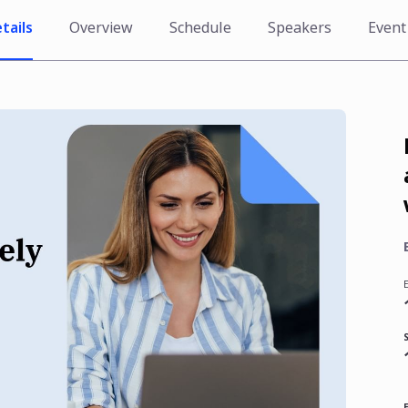
tails
Overview
Schedule
Speakers
Event