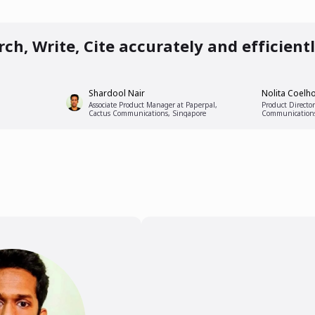
0 PM
ch, Write, Cite accurately and efficient
Shardool Nair
Nolita Coelh
Associate Product Manager at Paperpal,
Product Director
Cactus Communications, Singapore
Communication