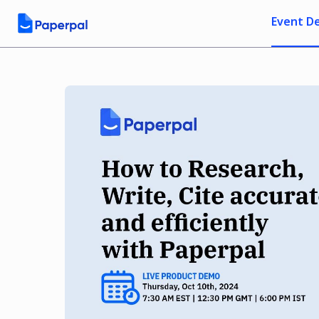
Event De