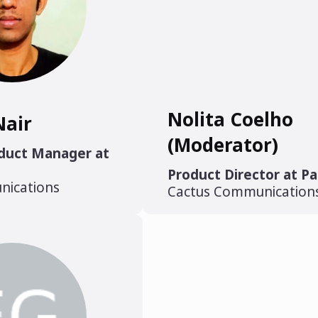
Nolita Coelho
Nair
(Moderator)
oduct Manager at
Product Director at P
nications
Cactus Communication