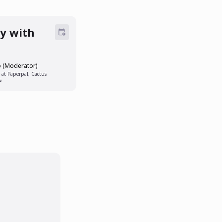
ly with
o (Moderator)
 at Paperpal, Cactus
s