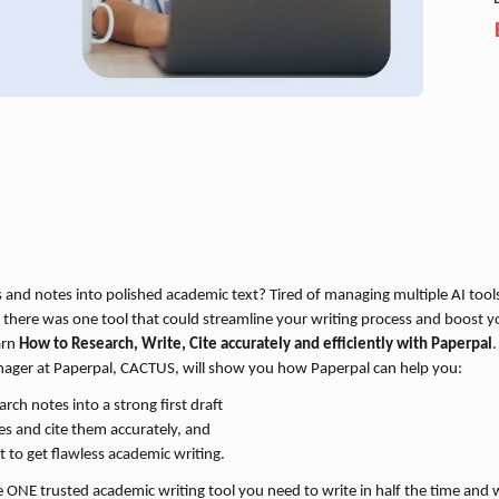
s and notes into polished academic text? Tired of managing multiple AI tool
 there was one tool that could streamline your writing process and boost yo
arn
How to Research, Write, Cite accurately and efficiently with Paperpal
.
nager at Paperpal, CACTUS, will show you how Paperpal can help you:
ch notes into a strong first draft
ces and cite them accurately, and
t to get flawless academic writing.
 ONE trusted academic writing tool you need to write in half the time and w