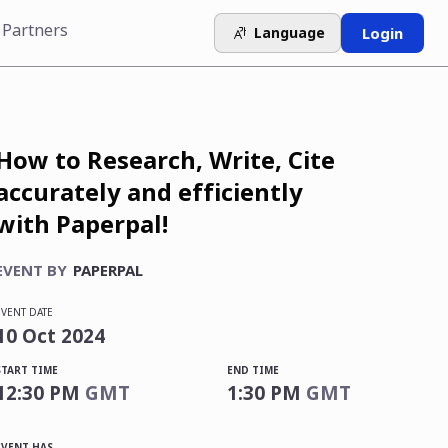
 Partners
Language
Login
How to Research, Write, Cite
accurately and efficiently
with Paperpal!
EVENT BY
PAPERPAL
EVENT DATE
10
Oct
2024
START TIME
END TIME
12:30 PM
GMT
1:30 PM
GMT
EVENT HAS