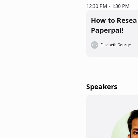
12:30 PM - 1:3
12:30 PM - 1:30 PM
How to Resear
Paperpal!
Elizabeth George
Speakers