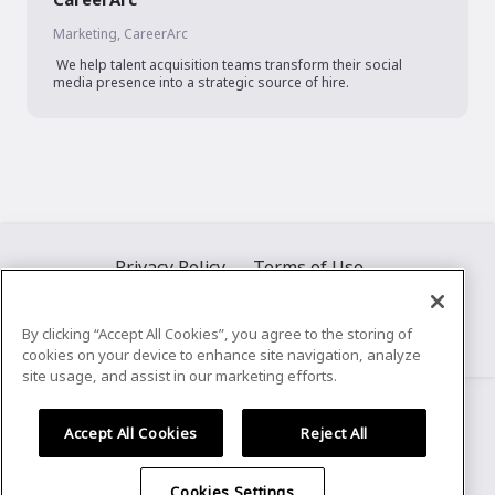
Marketing, CareerArc
 We help talent acquisition teams transform their social 
media presence into a strategic source of hire.
Privacy Policy
Terms of Use
By clicking “Accept All Cookies”, you agree to the storing of
cookies on your device to enhance site navigation, analyze
©
2026
Airmeet Inc.
site usage, and assist in our marketing efforts.
Accept All Cookies
Reject All
Cookies Settings