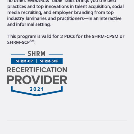
no other. EMBARC® Table Talks brings you the best
practices and top innovations in talent acquisition, social
media recruiting, and employer branding from top
industry luminaries and practitioners—in an interactive
and informal setting.
This program is valid for 2 PDCs for the SHRM-CPSM or
SM
SHRM-SCP
.