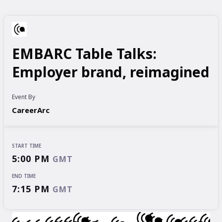
EMBARC Table Talks:
Employer brand, reimagined
Event By
CareerArc
START TIME
5:00 PM
GMT
END TIME
7:15 PM
GMT
START TIME
END TIME
5:00 PM
7:15 PM
GMT
GMT
EVENT HAS