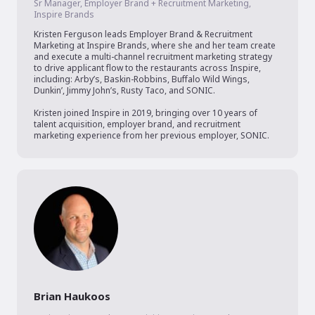
Sr Manager, Employer Brand + Recruitment Marketing,
Inspire Brands
Kristen Ferguson leads Employer Brand & Recruitment 
Marketing at Inspire Brands, where she and her team create 
and execute a multi-channel recruitment marketing strategy 
to drive applicant flow to the restaurants across Inspire, 
including: Arby’s, Baskin-Robbins, Buffalo Wild Wings, 
Dunkin’, Jimmy John’s, Rusty Taco, and SONIC.

Kristen joined Inspire in 2019, bringing over 10 years of 
talent acquisition, employer brand, and recruitment 
marketing experience from her previous employer, SONIC. 
Brian Haukoos