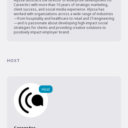
Alyssa Gioscia is the director of enterprise development for 
CareerArc with more than 10 years of strategic marketing, 
client success, and social media experience. Alyssa has 
worked with organizations across a wide range of industries
—from hospitality and healthcare to retail and IT/engineering
—and is passionate about developing high-impact social 
strategies for clients and providing creative solutions to 
positively impact employer brand.
HOST
Host
CareerArc