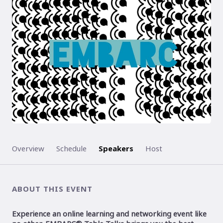
ENDED
Overview
Schedule
Speakers
Host
ABOUT THIS EVENT
Experience an online learning and networking event like