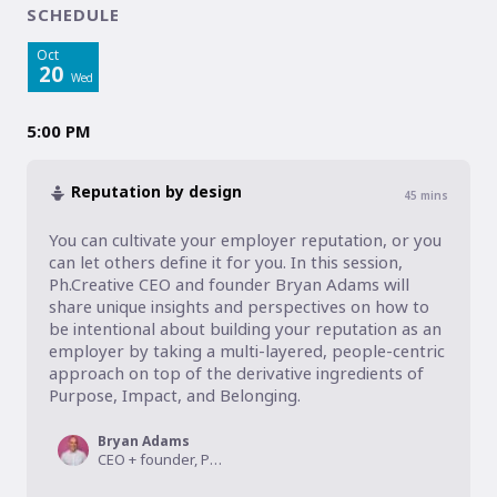
SCHEDULE
Oct
20
Wed
5:00 PM
Reputation by design
45
mins
You can cultivate your employer reputation, or you 
can let others define it for you. In this session, 
Ph.Creative CEO and founder Bryan Adams will 
share unique insights and perspectives on how to 
be intentional about building your reputation as an 
employer by taking a multi-layered, people-centric 
approach on top of the derivative ingredients of 
Purpose, Impact, and Belonging.
Bryan Adams
CEO + founder, Ph.Creative