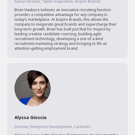
Senior Director, Talent Acquisition, Inspire Brands
Brian Haukoos believes an innovative recruiting function 
provides a competitive advantage for any company in 
today’s marketplace. At Inspire Brands, this allows the 
company to invigorate great brands and supercharge their 
long-term growth. Brian has built just that for Inspire by 
leading creative candidate sourcing, building agile 
recruitment technology, developing a one-of-a-kind 
recruitment marketing strategy and bringing to life an 
attention-getting employment brand.
Alyssa Gioscia
Director, Enterprise Development, CareerArc