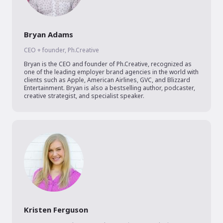
Bryan Adams
CEO + founder, Ph.Creative
Bryan is the CEO and founder of Ph.Creative, recognized as 
one of the leading employer brand agencies in the world with 
clients such as Apple, American Airlines, GVC, and Blizzard 
Entertainment. Bryan is also a bestselling author, podcaster, 
creative strategist, and specialist speaker.
Kristen Ferguson