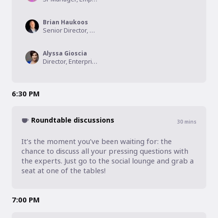
Brian Haukoos
Senior Director, Talent Acquisition, Inspire Brands
Alyssa Gioscia
Director, Enterprise Development, CareerArc
6:30 PM
Roundtable discussions
30
mins
It’s the moment you’ve been waiting for: the 
chance to discuss all your pressing questions with 
the experts. Just go to the social lounge and grab a 
seat at one of the tables!
7:00 PM