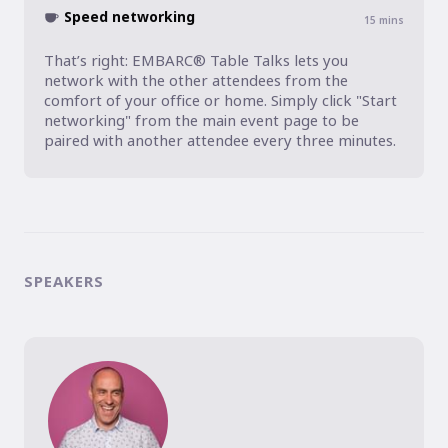
Speed networking
15
mins
That’s right: EMBARC® Table Talks lets you 
network with the other attendees from the 
comfort of your office or home. Simply click "Start 
networking" from the main event page to be 
paired with another attendee every three minutes.
SPEAKERS