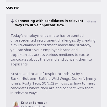
5:45 PM
Connecting with candidates in relevant
45
mins
ways to drive applicant flow
Today’s employment climate has presented 
unprecedented recruitment challenges. By creating 
a multi-channel recruitment marketing strategy, 
you can share your employer brand and 
opportunities across various mediums to excite 
candidates about the brand and convert them to 
applicants.

Kristen and Brian of Inspire Brands (Arby’s, 
Baskin-Robbins, Buffalo Wild Wings, Dunkin’, Jimmy 
John’s, Rusty Taco, SONIC) will discuss how to meet 
candidates where they are and connect with them 
in relevant ways.
Kristen Ferguson
Sr Manager, Employer Brand + Recruitment Marketing, Inspire Brands