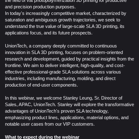
the field of vat photopolymerization 3D printing for productive
and precision production purposes.
In today's increasingly competitive market, characterized by
saturation and ambiguous growth trajectories, we seek to
understand the true value of large-scale SLA 3D printing, its
applications focus, and its future prospects.
UnionTech, a company deeply committed to continuous
innovation in SLA 3D printing, focuses on problem-oriented
research and development, guided by practical insights from the
frontline. We aim to deliver intelligent, high-quality, and cost-
effective professional-grade SLA solutions across various
industries, including manufacturing, molding, and direct
production of end-user components.
In this webinar, we welcome Stanley Leung,
Sr. Director of
Sales, APAC, UnionTech
. Stanley will explore the transformative
advantages of UnionTech's proven SLA technology,
emphasizing product lines, applications, material options, and
notable user cases from our VIP customers.
What to expect during the webinar