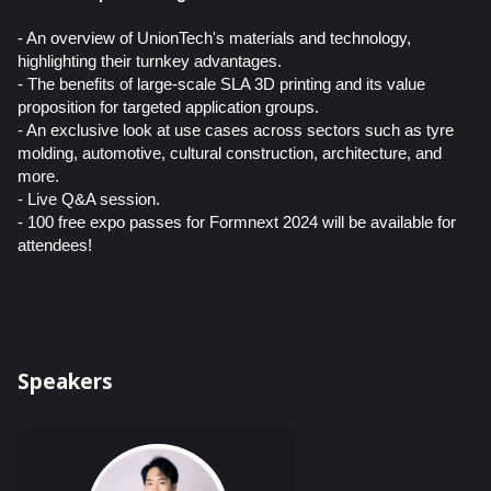
- An overview of UnionTech's materials and technology,
highlighting their turnkey advantages.
- The benefits of large-scale SLA 3D printing and its value
proposition for targeted application groups.
- An exclusive look at use cases across sectors such as tyre
molding, automotive, cultural construction, architecture, and
more.
- Live Q&A session.
- 100 free expo passes for Formnext 2024 will be available for
attendees!
Speakers