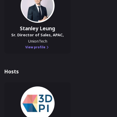
Stanley Leung
Sr. Director of Sales, APAC
,
UnionTech
View profile
Hosts