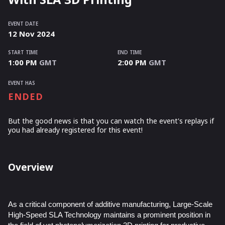
EVENT DATE
12
Nov
2024
START TIME
END TIME
1:00 PM
GMT
2:00 PM
GMT
EVENT HAS
ENDED
But the good news is that you can watch the event's replays
if
you had already registered for this event!
Overview
As a critical component of additive manufacturing, Large-Scale
High-Speed SLA Technology maintains a prominent position in