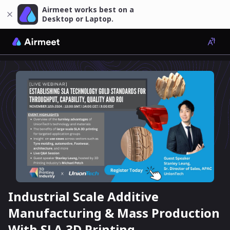
Airmeet works best on a
Desktop or Laptop.
Industrial Scale Additive
Manufacturing & Mass Production
With SLA 3D Printing