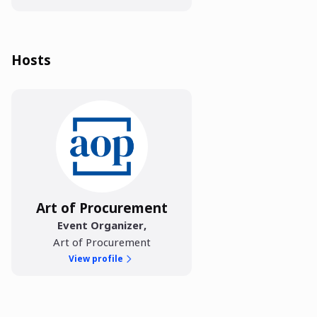
Hosts
Art of Procurement
Event Organizer
,
Art of Procurement
View profile