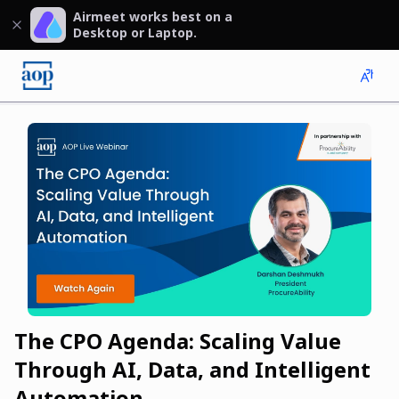
Airmeet works best on a
Desktop or Laptop.
The CPO Agenda: Scaling Value
Through AI, Data, and Intelligent
Automation