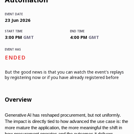
EVENT DATE
23
Jun
2026
START TIME
END TIME
3:00 PM
GMT
4:00 PM
GMT
EVENT HAS
ENDED
But the good news is that you can watch the event's replays
by registering now or if you have already registered before
Overview
Generative AI has reshaped procurement, but not uniformly.
The impact is directly tied to how advanced the use case is: the
more mature the application, the more meaningful the shift in