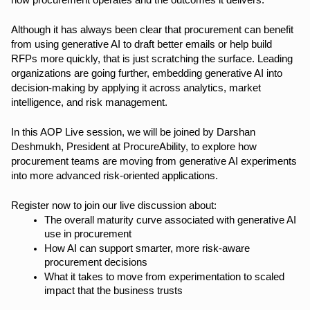
how procurement operates and the outcomes it delivers.
Although it has always been clear that procurement can benefit
from using generative AI to draft better emails or help build
RFPs more quickly, that is just scratching the surface. Leading
organizations are going further, embedding generative AI into
decision-making by applying it across analytics, market
intelligence, and risk management.
In this AOP Live session, we will be joined by Darshan
Deshmukh, President at ProcureAbility, to explore how
procurement teams are moving from generative AI experiments
into more advanced risk-oriented applications.
Register now to join our live discussion about:
The overall maturity curve associated with generative AI
use in procurement
How AI can support smarter, more risk-aware
procurement decisions
What it takes to move from experimentation to scaled
impact that the business trusts