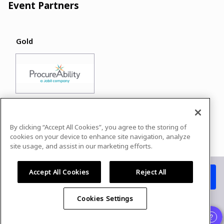
Event Partners
Gold
By clicking “Accept All Cookies”, you agree to the storing of
Powered by
airmeet.com
cookies on your device to enhance site navigation, analyze
site usage, and assist in our marketing efforts.
Privacy Policy
Terms of Use
Accept All Cookies
Reject All
Watch replay
Already registered?
Cookies Settings
Organizer
and
Speaker
experience is supported only on desktop
version
.