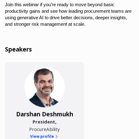
Join this webinar if you’re ready to move beyond basic
productivity gains and see how leading procurement teams are
using generative AI to drive better decisions, deeper insights,
and stronger risk management at scale.
Speakers
Darshan Deshmukh
President
,
ProcureAbility
View profile