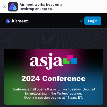
Airmeet works best on a
Desktop or Laptop.
Login