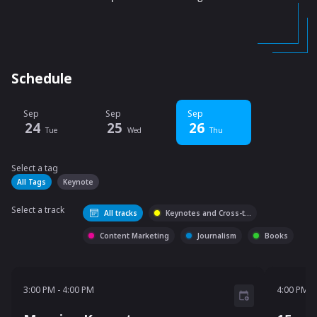
Schedule
Sep
Sep
Sep
24
25
26
Tue
Wed
Thu
Select a tag
Select a tag
filter
All Tags
Keynote
Select a track
All tracks
Keynotes and Cross-t
...
Content Marketing
Journalism
Books
3:00 PM - 4:00 PM
4:00 P
3:00 PM
-
4:00 PM
4:00 PM
-