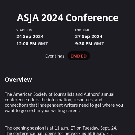
ASJA 2024 Conference
START TIME
END TIME
24 Sep 2024
27 Sep 2024
12:00 PM
GMT
9:30 PM
GMT
ENDED
event has
Overview
The American Society of Journalists and Authors’ annual
conference offers the information, resources, and
connections that independent writers need to get where you
want to go next in your writing career.
The opening session is at 11 a.m. ET on Tuesday, Sept. 24.
The conference hall opens for networking at 8 a.m. ET.