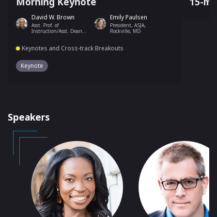
Morning Keynote
15-mi
David W. Brown
Emily Paulsen
Asst. Prof. of
President, ASJA,
Instruction/Asst. Dean
Rockville, MD
for Community and
Communication, Temple
Keynotes and Cross-track Breakouts
University
Keynote
Speakers