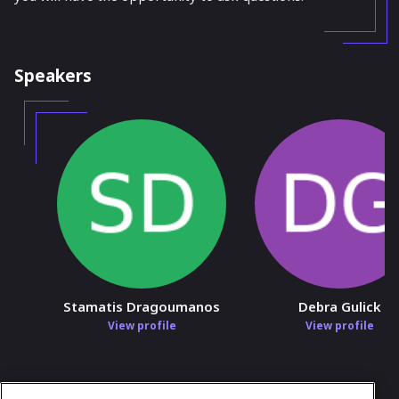
Speakers
Stamatis Dragoumanos
Debra Gulick
View profile
View profile
In case you need any support, kindly drop us