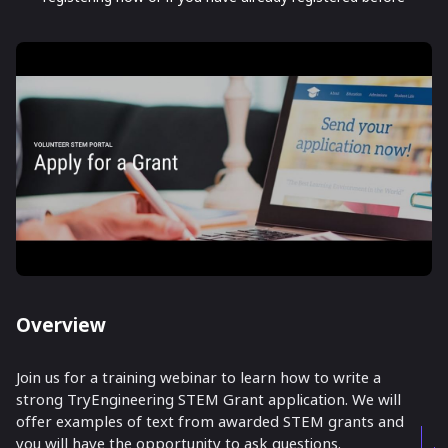
Overview
Join us for a training webinar to learn how to write a
strong TryEngineering STEM Grant application. We will
offer examples of text from awarded STEM grants and
you will have the opportunity to ask questions.