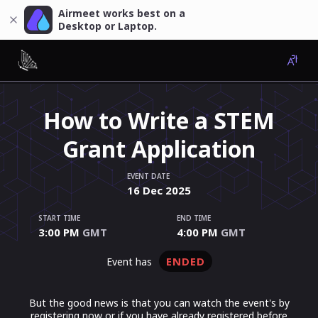
Airmeet works best on a
Desktop or Laptop.
How to Write a STEM
Grant Application
EVENT DATE
16
Dec
2025
START TIME
END TIME
3:00 PM
GMT
4:00 PM
GMT
ENDED
event has
But the good news is that you can watch the event's by
registering now or if you have already registered before