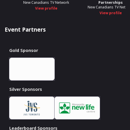
New Canadians TV Network
Partnerships
New Canadians TV Netwo
View profile
View profile
Event Partners
Gold Sponsor
Silver Sponsors
Leaderboard Sponsors