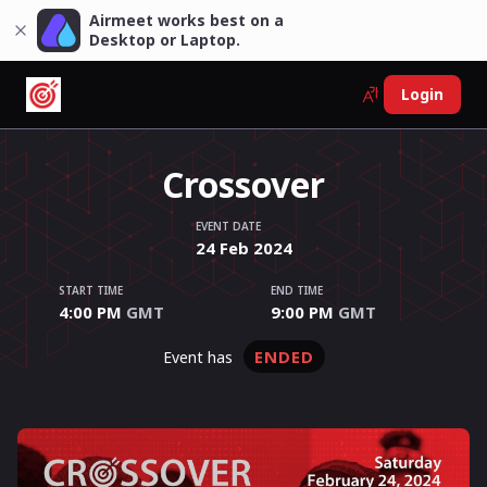
Airmeet works best on a
Desktop or Laptop.
Login
Crossover
EVENT DATE
24
Feb
2024
START TIME
END TIME
4:00 PM
GMT
9:00 PM
GMT
ENDED
event has