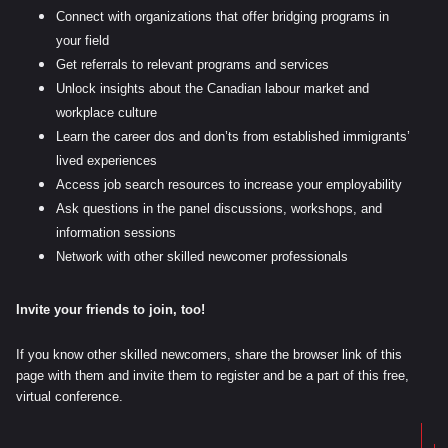
Connect with organizations that offer bridging programs in
your field
Get referrals to relevant programs and services
Unlock insights about the Canadian labour market and
workplace culture
Learn the career dos and don’ts from established immigrants’
lived experiences
Access job search resources to increase your employability
Ask questions in the panel discussions, workshops, and
information sessions
Network with other skilled newcomer professionals
Invite your friends to join, too!
If you know other skilled newcomers, share the browser link of this
page with them and invite them to register and be a part of this free,
virtual conference.