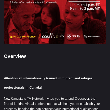
Overview
Attention all internationally trained immigrant and refugee
professionals in Canada!
New Canadians TV Network invites you to attend Crossover, the
first-of-its-kind virtual conference that will help you re-establish your
career by bridging the gap between your international qualifications