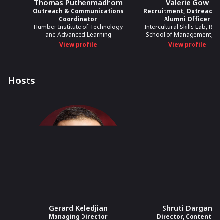
Thomas Puthenmadhom
Valerie Gow
Outreach & Communications
Recruitment, Outreach,
Coordinator
Alumni Officer
Humber Institute of Technology
Intercultural Skills Lab, Ro
and Advanced Learning
School of Management, U
View profile
View profile
Hosts
Gerard Keledjian
Shruti Dargan
Managing Director
Director, Content &