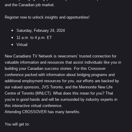
and the Canadian job market.
Register now to unlock insights and opportunities!
Saturday, February 24, 2024
11 a.m. to 4 p.m. ET
Virtual
New Canadians TV Network is newcomers’ trusted connection for
valuable information and resources that assist individuals like you in
building your Canadian success stories. For this Crossover
conference packed with information about bridging programs and
additional employment resources for you, our efforts are backed by
our valued sponsors, JVS Toronto, and the Mennonite New Life
Centre of Toronto (MNLCT). What does this mean for you? That
you’re in good hands and will be surrounded by industry experts in
this interactive virtual conference.
Attending CROSSOVER has many benefits.
You will get to: