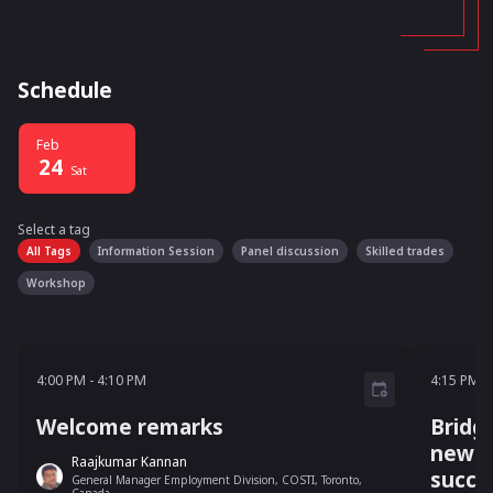
Schedule
Feb
24
Sat
Select a tag
Select a tag
filter
All Tags
Information Session
Panel discussion
Skilled trades
Workshop
4:00 PM - 4:10 PM
4:15 P
4:00 PM
-
4:10 PM
4:15 PM
-
Welcome remarks
Bridg
newc
Raajkumar Kannan
succe
General Manager Employment Division, COSTI, Toronto,