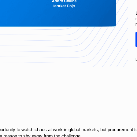
ortunity to watch chaos at work in global markets, but procurement 
t a reason to shy away from the challenge.