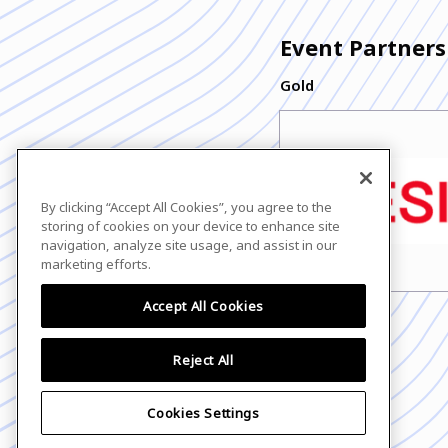
Event Partners
Gold
By clicking “Accept All Cookies”, you agree to the
storing of cookies on your device to enhance site
navigation, analyze site usage, and assist in our
marketing efforts.
Accept All Cookies
Reject All
Cookies Settings