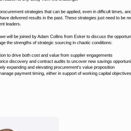
ocurement strategies that can be applied, even in difficult times, an
have delivered results in the past. These strategies just need to be r
nt leaders.
we will be joined by Adam Collins from Esker to discuss the opportunit
e the strengths of strategic sourcing in chaotic conditions:
ion to drive both cost and value from supplier engagements
price discovery and contract audits to uncover new savings opportuniti
tely expanding and elevating procurement's value proposition
age payment timing, either in support of working capital objectives 