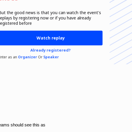
But the good news is that you can watch the event's
replays
by registering now or if you have already
registered before
Watch replay
Already registered?
Enter as an
Organizer
Or
Speaker
teams should see this as