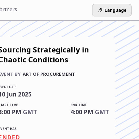
artners
Language
Sourcing Strategically in
Chaotic Conditions
EVENT BY
ART OF PROCUREMENT
EVENT DATE
10
Jun
2025
START TIME
END TIME
3:00 PM
GMT
4:00 PM
GMT
EVENT HAS
ENDED