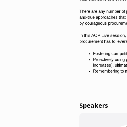
There are any number of pr
and-true approaches that 
by courageous procureme
In this AOP Live session, 
procurement has to leverag
Fostering competit
Proactively using 
increases), ultima
Remembering to man
Speakers