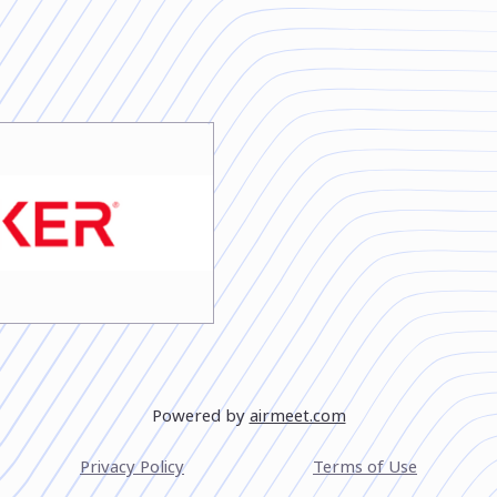
Powered by
airmeet.com
Privacy Policy
Terms of Use