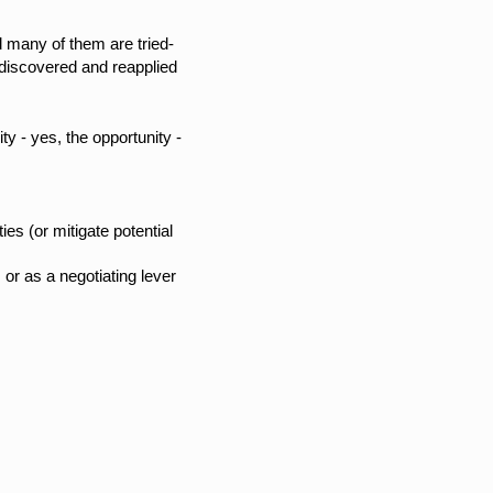
d many of them are tried-
ediscovered and reapplied
y - yes, the opportunity -
es (or mitigate potential
or as a negotiating lever