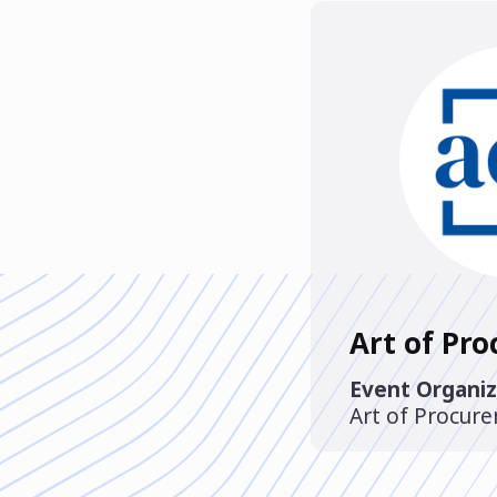
Art of Pr
Event Organiz
Art of Procur