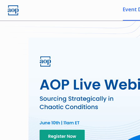
Event 