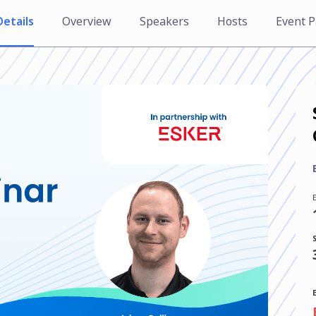
Details
Overview
Speakers
Hosts
Event P