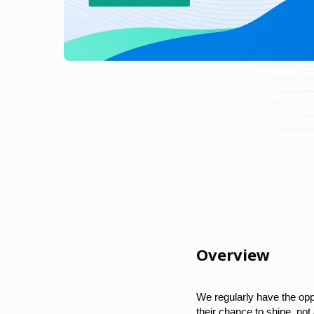
Overview
We regularly have the opp
their chance to shine, no