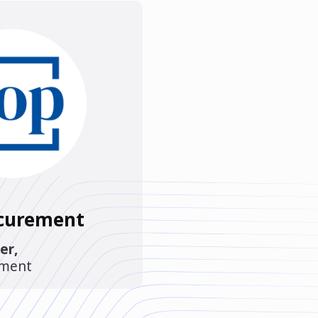
ocurement
er
,
ement