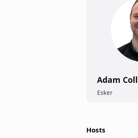
Adam Coll
Esker
Hosts