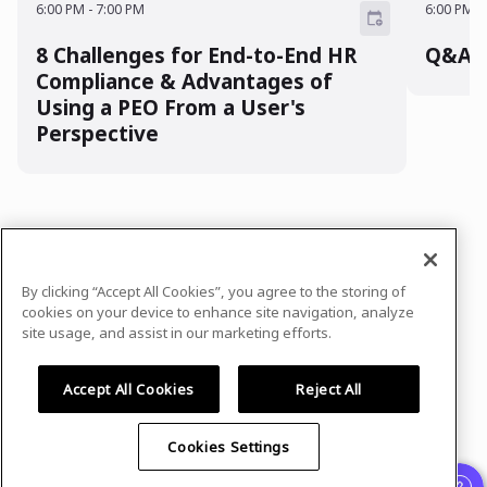
6:00 PM
-
7:00 PM
6:00 PM
-
8 Challenges for End-to-End HR
Q&A w
Compliance & Advantages of
Using a PEO From a User's
Perspective
In case you need any support, kindly drop us
a message at
By clicking “Accept All Cookies”, you agree to the storing of
sponsorshipsevents@trinet.com
cookies on your device to enhance site navigation, analyze
site usage, and assist in our marketing efforts.
Privacy Policy
Terms of Use
Accept All Cookies
Reject All
Cookies Settings