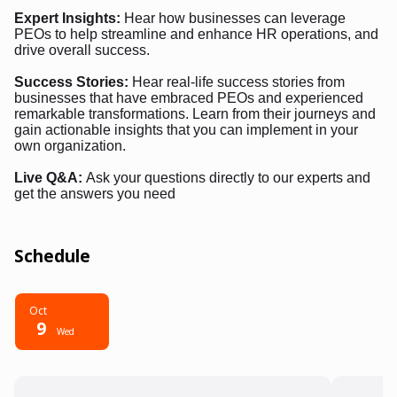
Expert Insights:
Hear how businesses can leverage
PEOs to help streamline and enhance HR operations, and
drive overall success.
Success Stories:
Hear real-life success stories from
businesses that have embraced PEOs and experienced
remarkable transformations. Learn from their journeys and
gain actionable insights that you can implement in your
own organization.
Live Q&A:
Ask your questions directly to our experts and
get the answers you need
Schedule
Oct
9
Wed
6:00 PM - 7:00 PM
6:00 P