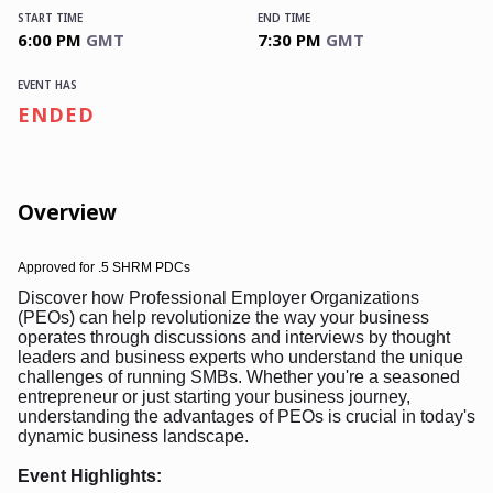
START TIME
END TIME
6:00 PM
GMT
7:30 PM
GMT
EVENT HAS
ENDED
Overview
Approved for
.5 SHRM PDCs
Discover how Professional Employer Organizations
(PEOs) can help revolutionize the way your business
operates through discussions and interviews by thought
leaders and business experts who understand the unique
challenges of running SMBs. Whether you're a seasoned
entrepreneur or just starting your business journey,
understanding the advantages of PEOs is crucial in today's
dynamic business landscape.
Event Highlights: