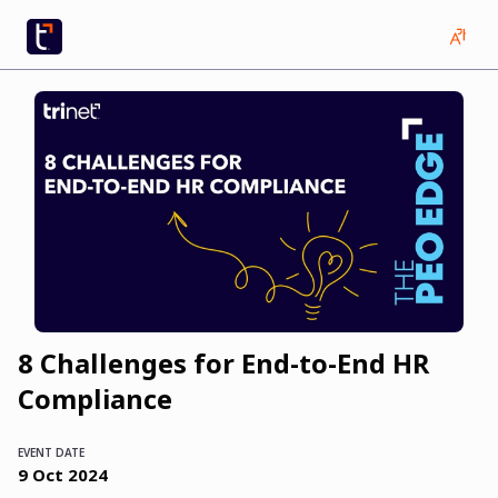
8 Challenges for End-to-End HR
Compliance
EVENT DATE
9
Oct
2024