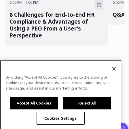
6:00 PM
-
7:00 PM
6:00 PM
-
8 Challenges for End-to-End HR
Q&A w
Compliance & Advantages of
Using a PEO From a User's
Perspective
In case you need any support, kindly drop us
a message at
By clicking “Accept All Cookies”, you agree to the storing of
sponsorshipsevents@trinet.com
cookies on your device to enhance site navigation, analyze
site usage, and assist in our marketing efforts.
Privacy Policy
Terms of Use
Accept All Cookies
Reject All
Cookies Settings