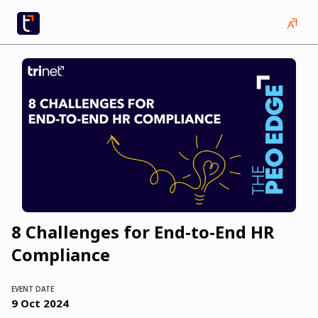
8 Challenges for End-to-End HR
Compliance
EVENT DATE
9
Oct
2024