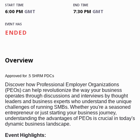
START TIME
END TIME
6:00 PM
GMT
7:30 PM
GMT
EVENT HAS
ENDED
Overview
Approved for
.5 SHRM PDCs
Discover how Professional Employer Organizations
(PEOs) can help revolutionize the way your business
operates through discussions and interviews by thought
leaders and business experts who understand the unique
challenges of running SMBs. Whether you're a seasoned
entrepreneur or just starting your business journey,
understanding the advantages of PEOs is crucial in today's
dynamic business landscape.
Event Highlights: