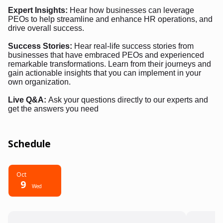
Expert Insights:
Hear how businesses can leverage
PEOs to help streamline and enhance HR operations, and
drive overall success.
Success Stories:
Hear real-life success stories from
businesses that have embraced PEOs and experienced
remarkable transformations. Learn from their journeys and
gain actionable insights that you can implement in your
own organization.
Live Q&A:
Ask your questions directly to our experts and
get the answers you need
Schedule
Oct
9
Wed
6:00 PM - 7:00 PM
6:00 P