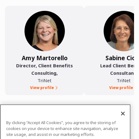
Amy Martorello
Sabine Ciot
Director, Client Benefits
Lead Client Bene
Consulting
,
Consultant
,
TriNet
TriNet
View profile
View profile
In case you need any support, kindly drop us
By clicking “Accept All Cookies”, you agree to the storing of
a message at
teamtrinet@comms.trinet.com
cookies on your device to enhance site navigation, analyze
site usage, and assist in our marketing efforts.