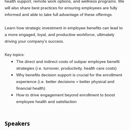
health support, remote work options, and wellness programs. We
will also share best practices for ensuring employees are fully
informed and able to take full advantage of these offerings.
Learn how strategic investment in employee benefits can lead to
a more engaged, loyal, and productive workforce, ultimately
driving your company's success.
Key topics:
The direct and indirect costs of subpar employee benefit
strategies (i.e. turnover, productivity, health care costs)
Why benefits decision support is crucial for the enrollment
experience (i.e. better decisions = better physical and
financial health)
How to drive engagement beyond enrollment to boost
employee health and satisfaction
Speakers