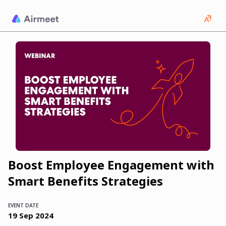
Boost Employee Engagement with
Smart Benefits Strategies
EVENT DATE
19
Sep
2024