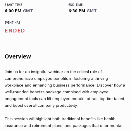
START TIME
END TIME
6:00 PM
GMT
6:30 PM
GMT
EVENT HAS
ENDED
Overview
Join us for an insightful webinar on the critical role of
comprehensive employee benefits in fostering a thriving
workplace and enhancing business performance. Discover how a
well-rounded benefits package combined with employee
engagement tools can lift employee morale, attract top-tier talent,
and boost overall company productivity.
This session will highlight both traditional benefits like health
insurance and retirement plans, and packages that offer mental