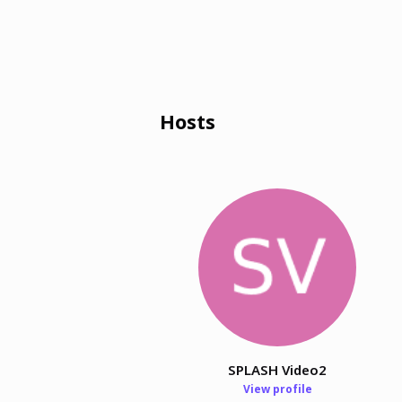
Hosts
SPLASH Video2
View profile