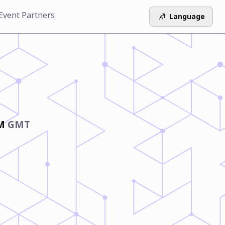
Event Partners
Language
AM
GMT