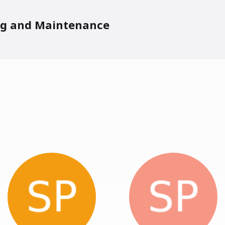
ng and Maintenance
ers In Person: PLDI Papers
sis III