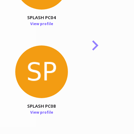
SPLASH PC04
Stephen Ellis
View profile
View profile
SPLASH PC08
View profile
Pritam Choudhury
View profile