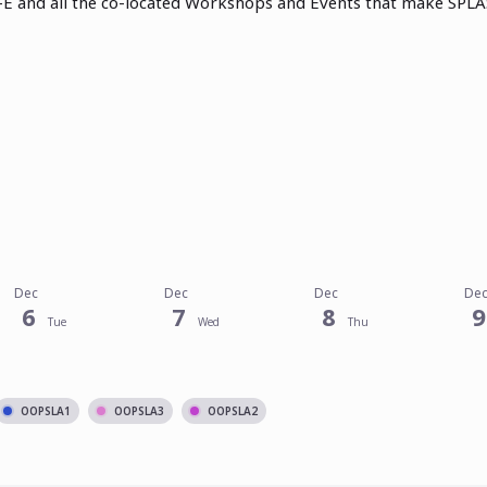
E and all the co-located Workshops and Events that make SPLA
Dec
Dec
Dec
De
6
7
8
9
Tue
Wed
Thu
OOPSLA1
OOPSLA3
OOPSLA2