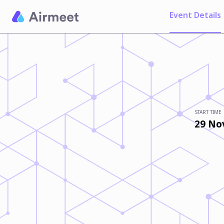
Event Details
START TIME
29 No