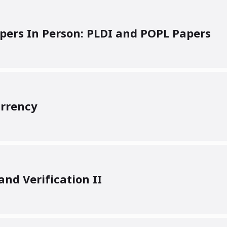
ers In Person: PLDI and POPL Papers
rrency
nd Verification II