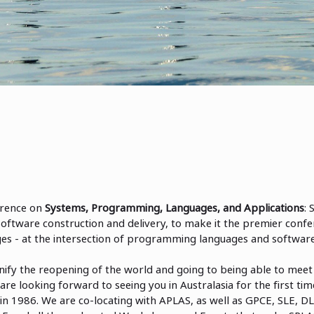
rence on
Systems, Programming, Languages, and Applications
:
software construction and delivery, to make it the premier confe
s - at the intersection of programming languages and software
ify the reopening of the world and going to being able to meet 
are looking forward to seeing you in Australasia for the first t
in 1986. We are co-locating with APLAS, as well as GPCE, SLE, D