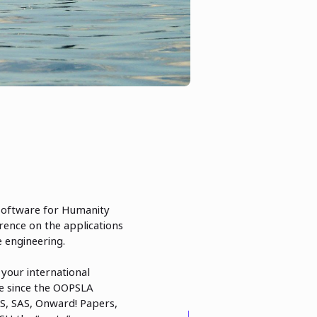
 Software for Humanity
rence on the applications
 engineering.
your international
ime since the OOPSLA
LS, SAS, Onward! Papers,