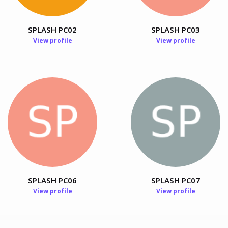
SPLASH PC02
SPLASH PC03
View profile
View profile
Chengpeng Wang
PhD Student, Hong Kong University of Science and
Technology, Hong Kong, China
SPLASH PC06
SPLASH PC07
View profile
View profile