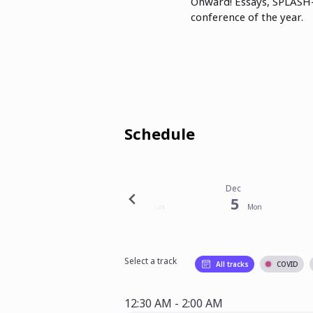
Onward! Essays, SPLASH-
conference of the year.
Schedule
Nov
Dec
Dec
30
4
5
Wed
Sun
Mon
Select a track
All tracks
COVID
12:30 AM - 2:00 AM
12:30 AM - 2:00 AM