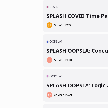
COVID
SPLASH COVID Time Pap
SPLASH PC08
OOPSLA1
SPLASH OOPSLA: Concu
SPLASH PC01
OOPSLA3
SPLASH OOPSLA: Logic a
SPLASH PC03