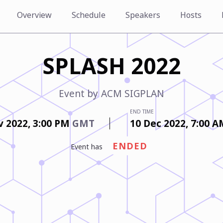
Overview
Schedule
Speakers
Hosts
SPLASH 2022
Event by
ACM SIGPLAN
END TIME
v 2022,
3:00 PM
GMT
10 Dec 2022,
7:00 
ENDED
event has