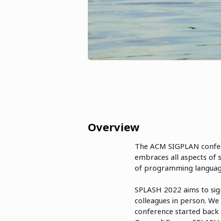
Overview
The ACM SIGPLAN confe
embraces all aspects of 
of programming language
SPLASH 2022 aims to sign
colleagues in person. We 
conference started back 