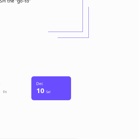
SH the “go-to”
c
Dec
10
Fri
Sat