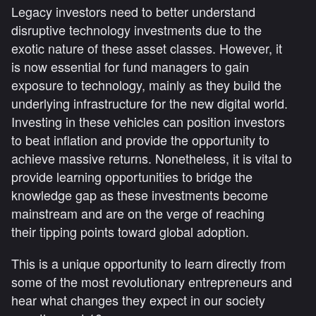
Legacy investors need to better understand
disruptive technology investments due to the
exotic nature of these asset classes. However, it
is now essential for fund managers to gain
exposure to technology, mainly as they build the
underlying infrastructure for the new digital world.
Investing in these vehicles can position investors
to beat inflation and provide the opportunity to
achieve massive returns. Nonetheless, it is vital to
provide learning opportunities to bridge the
knowledge gap as these investments become
mainstream and are on the verge of reaching
their tipping points toward global adoption.
This is a unique opportunity to learn directly from
some of the most revolutionary entrepreneurs and
hear what changes they expect in our society