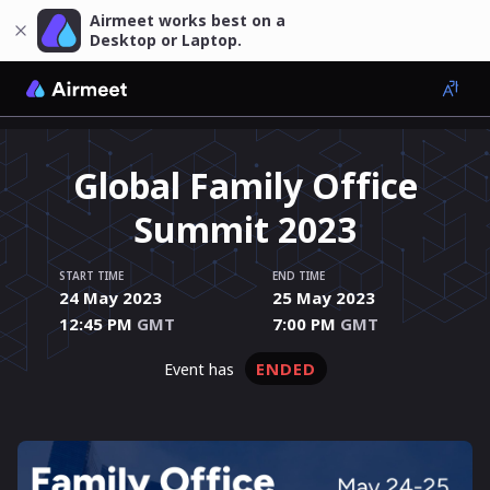
Airmeet works best on a
Desktop or Laptop.
Global Family Office
Summit 2023
START TIME
END TIME
24 May 2023
25 May 2023
12:45 PM
GMT
7:00 PM
GMT
ENDED
event has