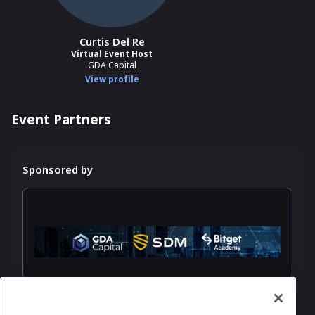
Curtis Del Re
Virtual Event Host
GDA Capital
View profile
Event Partners
Sponsored by