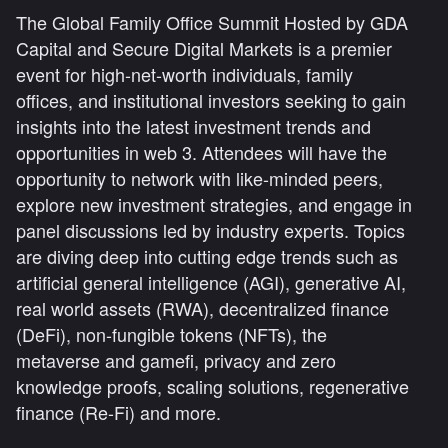
The Global Family Office Summit Hosted by GDA
Capital and Secure Digital Markets is a premier
event for high-net-worth individuals, family
offices, and institutional investors seeking to gain
insights into the latest investment trends and
opportunities in web 3. Attendees will have the
opportunity to network with like-minded peers,
explore new investment strategies, and engage in
panel discussions led by industry experts. Topics
are diving deep into cutting edge trends such as
artificial general intelligence (AGI), generative AI,
real world assets (RWA), decentralized finance
(DeFi), non-fungible tokens (NFTs), the
metaverse and gamefi, privacy and zero
knowledge proofs, scaling solutions, regenerative
finance (Re-Fi) and more.