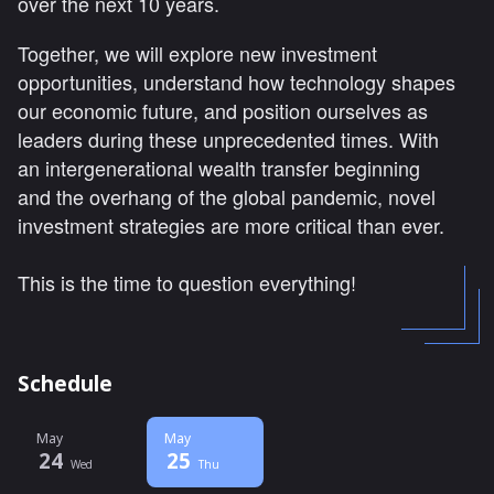
over the next 10 years.
Together, we will explore new investment
opportunities, understand how technology shapes
our economic future, and position ourselves as
leaders during these unprecedented times. With
an intergenerational wealth transfer beginning
and the overhang of the global pandemic, novel
investment strategies are more critical than ever.
This is the time to question everything!
Schedule
May
May
24
25
Wed
Thu