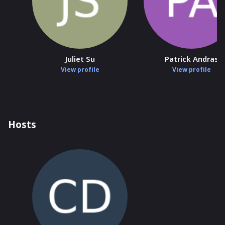
Juliet Su
Patrick Andras
View profile
View profile
Hosts