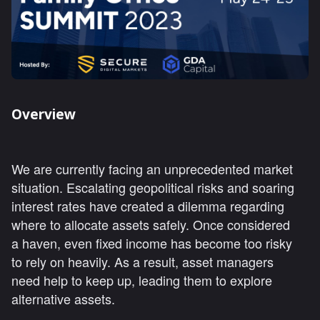
Overview
We are currently facing an unprecedented market
situation. Escalating geopolitical risks and soaring
interest rates have created a dilemma regarding
where to allocate assets safely. Once considered
a haven, even fixed income has become too risky
to rely on heavily. As a result, asset managers
need help to keep up, leading them to explore
alternative assets.