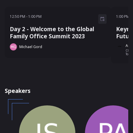
12:50 PM - 1:00 PM
1:00 P
12:50 PM
-
1:00 PM
1:00 PM
-
Day 2 - Welcome to the Global
Keyno
Family Office Summit 2023
Futur
And
Michael Gord
Chai
Token
Cana
Speakers