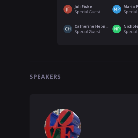
Juli Fiske
Maria 
Special Guest
Special
Catherine Hepner
Nichole
Special Guest
Special
SPEAKERS