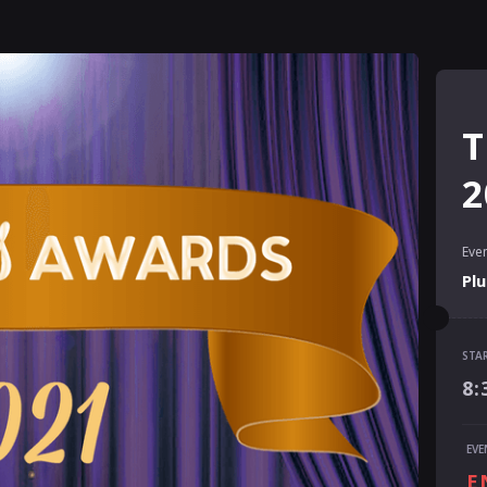
T
2
Even
Pl
STA
STA
8:
8:
END
EVE
10
E