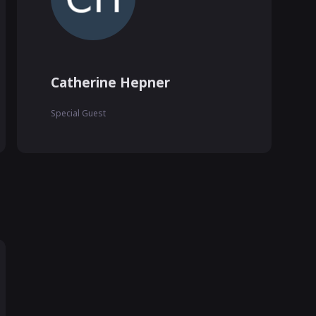
Catherine Hepner
Special Guest