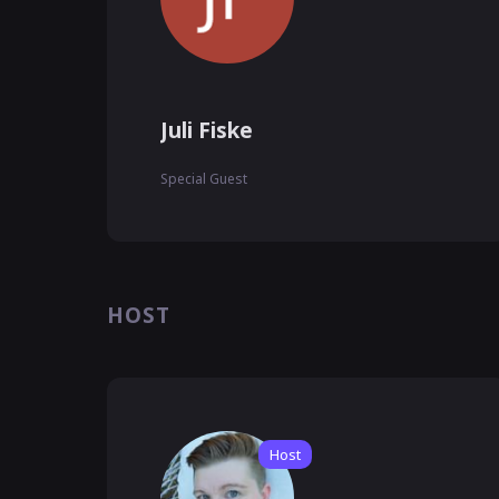
Juli Fiske
Special Guest
HOST
Host