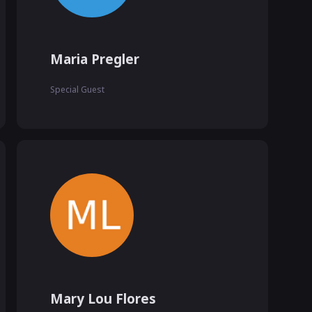
Maria Pregler
Special Guest
Mary Lou Flores