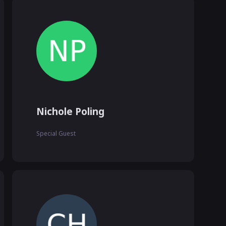
Nichole Poling
Special Guest