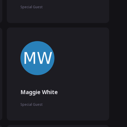
Special Guest
Maggie White
Special Guest