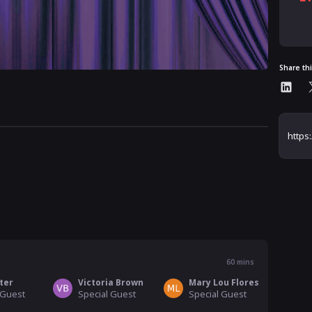
Al
Share th
60
mins
ter
Victoria Brown
Mary Lou Flores
 Guest
Special Guest
Special Guest