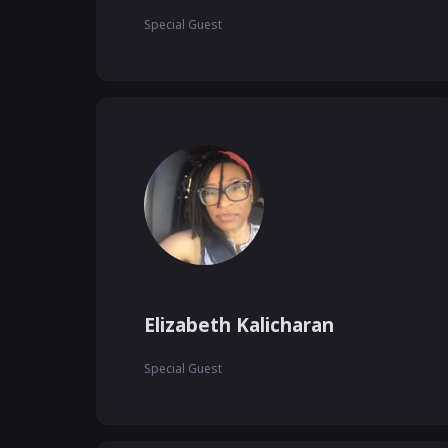
Special Guest
Elizabeth Kalicharan
Special Guest