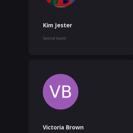
Kim Jester
Special Guest
Victoria Brown