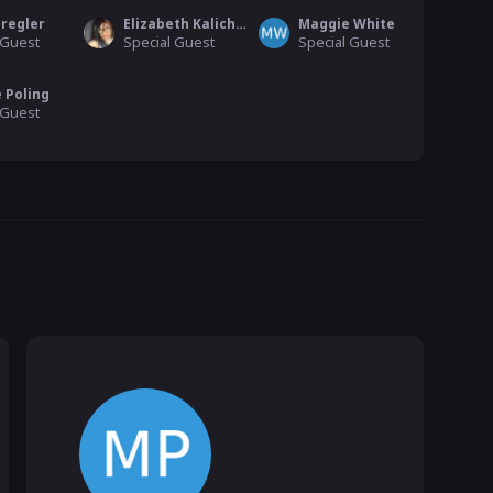
Pregler
Elizabeth Kalicharan
Maggie White
 Guest
Special Guest
Special Guest
 Poling
 Guest