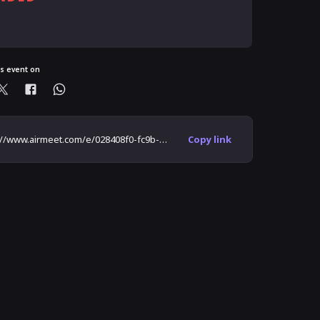
ready registered?
is event on
https://www.airmeet.com/e/028408f0-fc9b-11eb-a2bd-65903bb06cc1
Copy link