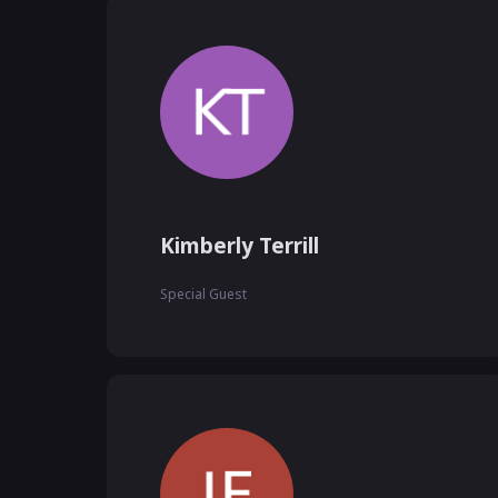
Kimberly Terrill
Special Guest