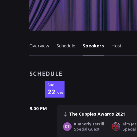
Overview
Schedule
Speakers
Host
SCHEDULE
Aug
22
Sun
9:00 PM
The Cuppies Awards 2021
Kimberly Terrill
Kim Jes
Special Guest
Special