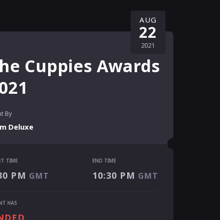
AUG
22
2021
he Cuppies Awards
021
t By
um Deluxe
RT TIME
END TIME
RT TIME
30 PM
10:30 PM
GMT
GMT
30 PM
GMT
 TIME
NT HAS
:30 PM
GMT
NDED