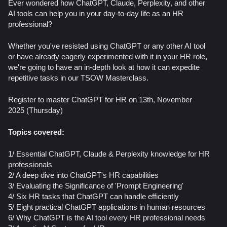
Ever wondered how ChatGPT, Claude, Perplexity, and other
AI tools can help you in your day-to-day life as an HR
professional?
Whether you've resisted using ChatGPT or any other AI tool
or have already eagerly experimented with it in your HR role,
we're going to have an in-depth look at how it can expedite
repetitive tasks in our TSOW Masterclass.
Register to master ChatGPT for HR on 13th, November
2025 (Thursday)
Topics covered:
1/ Essential ChatGPT, Claude & Perplexity knowledge for HR
professionals
2/ A deep dive into ChatGPT's HR capabilities
3/ ​Evaluating the Significance of 'Prompt Engineering'
4/ Six HR tasks that ChatGPT can handle efficiently
5/ Eight practical ChatGPT applications in human resources
​6/ Why ChatGPT is the AI tool every HR professional needs