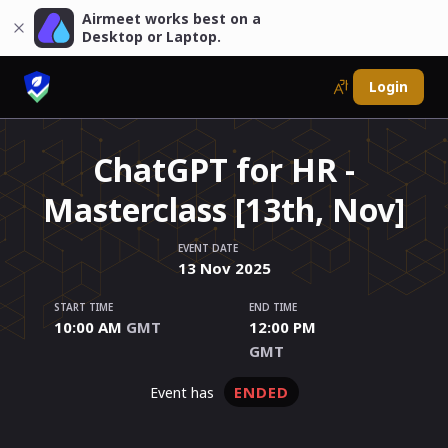
Airmeet works best on a
Desktop or Laptop.
Login
ChatGPT for HR -
Masterclass [13th, Nov]
EVENT DATE
13
Nov
2025
START TIME
END TIME
10:00 AM
GMT
12:00 PM
GMT
ENDED
event has