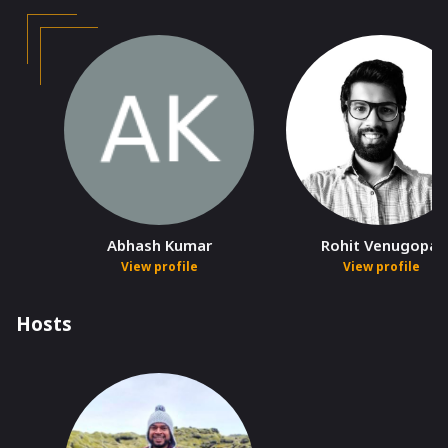
Abhash Kumar
Rohit Venugopal
View profile
View profile
Hosts