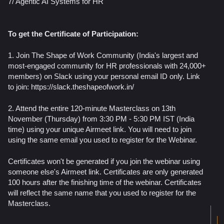
7/ Agentic AI Systems for HR
To get the Certificate of Participation:
1. Join The Shape of Work Community (India's largest and
most-engaged community for HR professionals with 24,000+
members) on Slack using your personal email ID only. Link
to join: https://slack.theshapeofwork.in/
2. Attend the entire 120-minute Masterclass on 13th
November (Thursday) from 3:30 PM - 5:30 PM IST (India
time) using your unique Airmeet link. You will need to join
using the same email you used to register for the Webinar.
Certificates won't be generated if you join the webinar using
someone else's Airmeet link. Certificates are only generated
100 hours after the finishing time of the webinar. Certificates
will reflect the same name that you used to register for the
Masterclass.