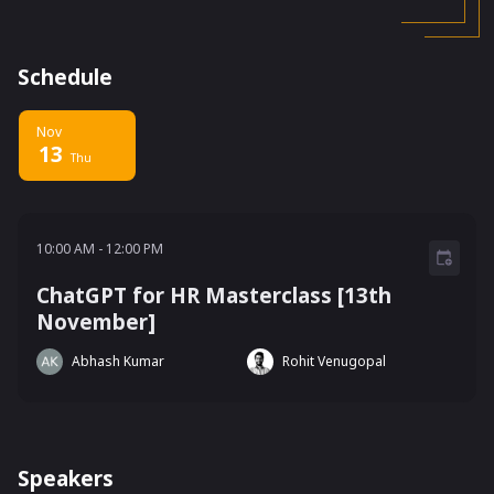
Schedule
Nov
13
Thu
10:00 AM - 12:00 PM
10:00 AM
-
12:00 PM
ChatGPT for HR Masterclass [13th
November]
Abhash Kumar
Rohit Venugopal
Speakers