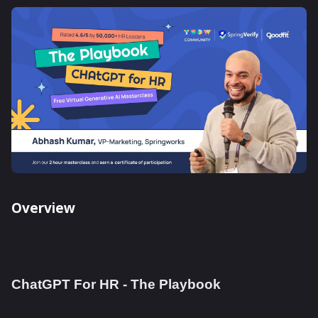
Overview
ChatGPT For HR - The Playbook