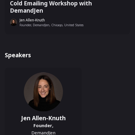
Cold Emailing Workshop with
DemandJen
Jen Allen-Knuth
Founder, DemandJen, Chicago, United States
Speakers
Jen Allen-Knuth
Founder
,
DemandJen