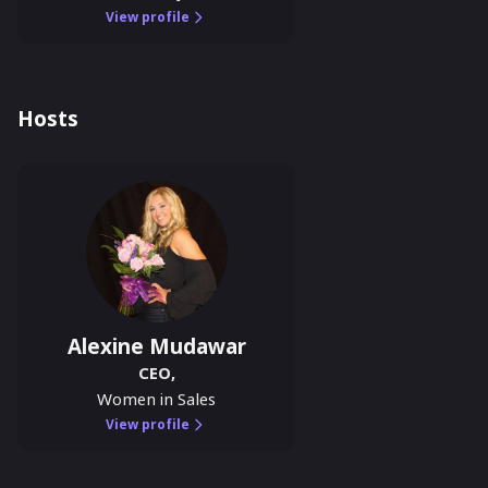
View profile
Hosts
Alexine Mudawar
CEO
,
Women in Sales
View profile