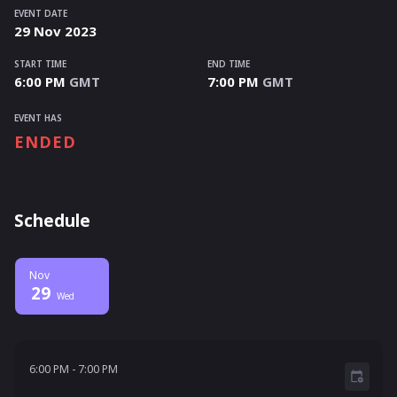
EVENT DATE
29
Nov
2023
START TIME
END TIME
6:00 PM
GMT
7:00 PM
GMT
EVENT HAS
ENDED
Schedule
Nov
29
Wed
6:00 PM - 7:00 PM
6:00 PM
-
7:00 PM