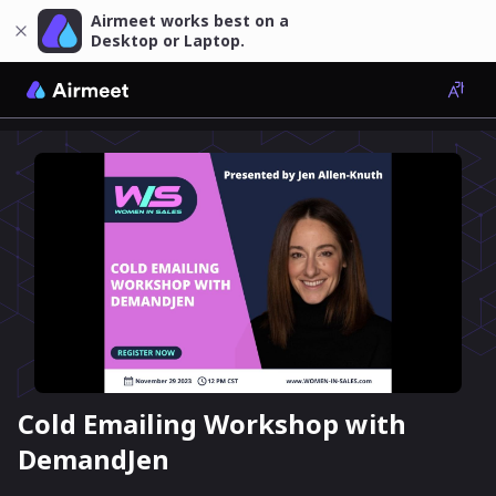
Airmeet works best on a
Desktop or Laptop.
Cold Emailing Workshop with
DemandJen