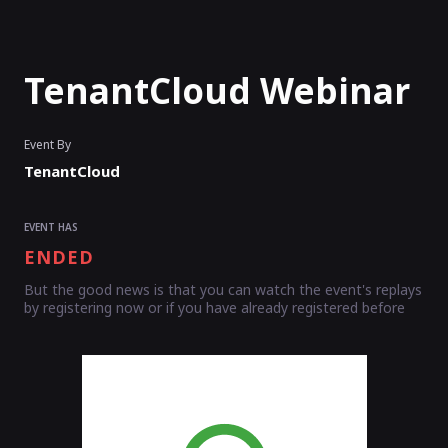
TenantCloud Webinar
Event By
TenantCloud
EVENT HAS
ENDED
But the good news is that you can watch the event's replays
by registering now or if you have already registered before
Enter as an
Organizer
Or
Speaker