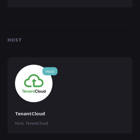
HOST
Host
TenantCloud
Host, TenantCloud