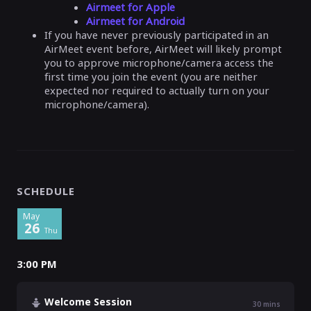
Airmeet for Apple
Airmeet for Android
If you have never previously participated in an
AirMeet event before, AirMeet will likely prompt
you to approve microphone/camera access the
first time you join the event (you are neither
expected nor required to actually turn on your
microphone/camera).
SCHEDULE
May
26
Thu
3:00 PM
Welcome Session
30
mins