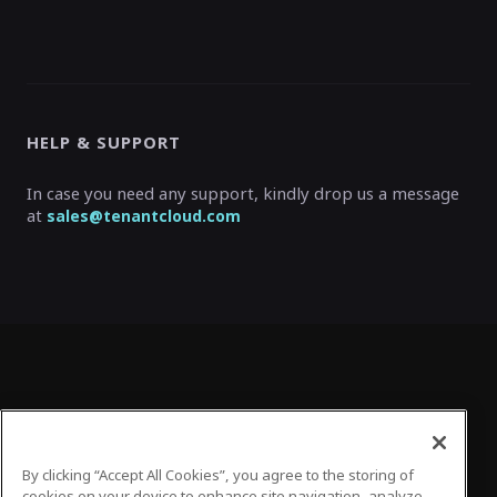
HELP & SUPPORT
In case you need any support, kindly drop us a message
at
sales@tenantcloud.com
By clicking “Accept All Cookies”, you agree to the storing of
cookies on your device to enhance site navigation, analyze