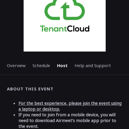
Overview
Schedule
Host
Help and Support
ABOUT THIS EVENT
For the best experience, please join the event using
a laptop or desktop.
If you need to join from a mobile device, you will
need to download Airmeet's mobile app prior to
the event.